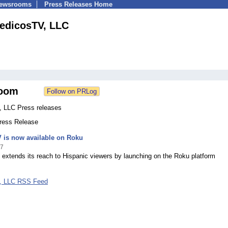
Newsrooms
Press Releases Home
edicosTV, LLC
oom
 LLC Press releases
Press Release
 is now available on Roku
17
extends its reach to Hispanic viewers by launching on the Roku platform
, LLC RSS Feed