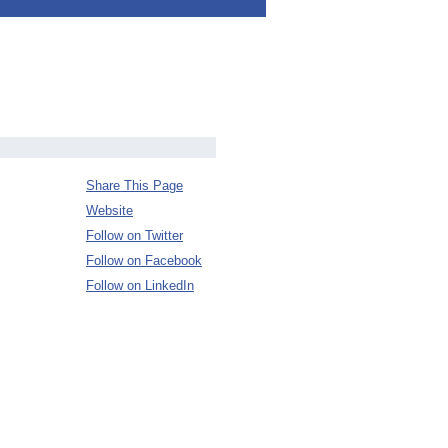
Share This Page
Website
Follow on Twitter
Follow on Facebook
Follow on LinkedIn