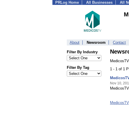
PRLog Home
All Businesses
All 
M
About
Newsroom
Contact
Newsr
Filter By Industry
MedicosTV,
Filter By Tag
1 - 1 of 1 
MedicosTV
Nov 10, 20
MedicosTV 
MedicosTV