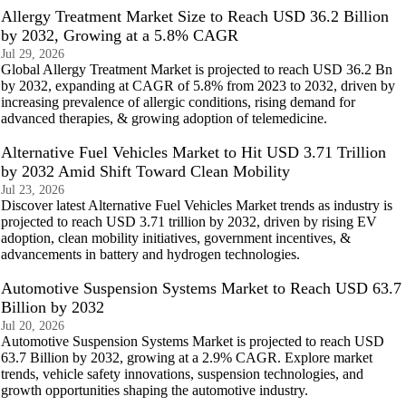
Allergy Treatment Market Size to Reach USD 36.2 Billion
by 2032, Growing at a 5.8% CAGR
Jul 29, 2026
Global Allergy Treatment Market is projected to reach USD 36.2 Bn
by 2032, expanding at CAGR of 5.8% from 2023 to 2032, driven by
increasing prevalence of allergic conditions, rising demand for
advanced therapies, & growing adoption of telemedicine.
Alternative Fuel Vehicles Market to Hit USD 3.71 Trillion
by 2032 Amid Shift Toward Clean Mobility
Jul 23, 2026
Discover latest Alternative Fuel Vehicles Market trends as industry is
projected to reach USD 3.71 trillion by 2032, driven by rising EV
adoption, clean mobility initiatives, government incentives, &
advancements in battery and hydrogen technologies.
Automotive Suspension Systems Market to Reach USD 63.7
Billion by 2032
Jul 20, 2026
Automotive Suspension Systems Market is projected to reach USD
63.7 Billion by 2032, growing at a 2.9% CAGR. Explore market
trends, vehicle safety innovations, suspension technologies, and
growth opportunities shaping the automotive industry.