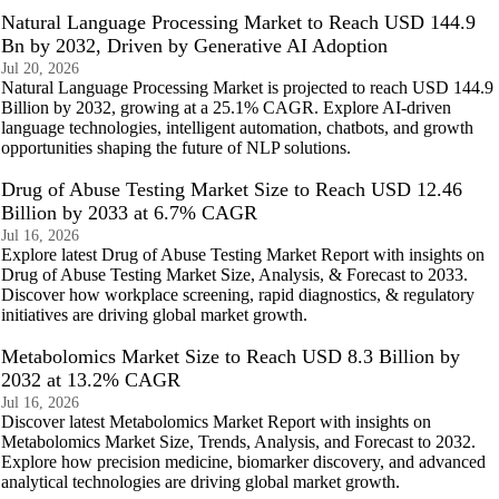
Natural Language Processing Market to Reach USD 144.9
Bn by 2032, Driven by Generative AI Adoption
Jul 20, 2026
Natural Language Processing Market is projected to reach USD 144.9
Billion by 2032, growing at a 25.1% CAGR. Explore AI-driven
language technologies, intelligent automation, chatbots, and growth
opportunities shaping the future of NLP solutions.
Drug of Abuse Testing Market Size to Reach USD 12.46
Billion by 2033 at 6.7% CAGR
Jul 16, 2026
Explore latest Drug of Abuse Testing Market Report with insights on
Drug of Abuse Testing Market Size, Analysis, & Forecast to 2033.
Discover how workplace screening, rapid diagnostics, & regulatory
initiatives are driving global market growth.
Metabolomics Market Size to Reach USD 8.3 Billion by
2032 at 13.2% CAGR
Jul 16, 2026
Discover latest Metabolomics Market Report with insights on
Metabolomics Market Size, Trends, Analysis, and Forecast to 2032.
Explore how precision medicine, biomarker discovery, and advanced
analytical technologies are driving global market growth.