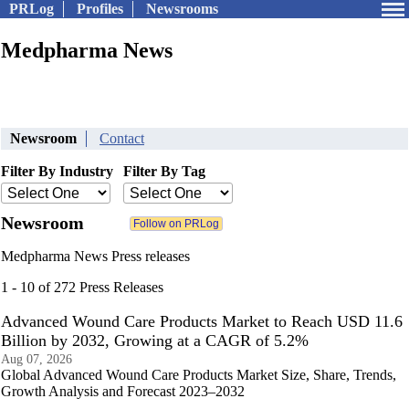
PRLog
Profiles
Newsrooms
Medpharma News
Newsroom
Contact
Filter By Industry
Filter By Tag
Newsroom
Medpharma News Press releases
1 - 10 of 272 Press Releases
Advanced Wound Care Products Market to Reach USD 11.6
Billion by 2032, Growing at a CAGR of 5.2%
Aug 07, 2026
Global Advanced Wound Care Products Market Size, Share, Trends,
Growth Analysis and Forecast 2023–2032