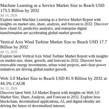
Machine Learning as a Service Market Size to Reach USD
173.5 Billion by 2032
Jul 14, 2026
Explore latest Machine Learning as a Service Market Report with
insights on market size, share, analysis, and forecast to 2032. Discover
how cloud AI, predictive analytics, and enterprise digital
transformation are accelerating global market growth.
Vertical Axis Wind Turbine Market Size to Reach USD 17.7
Billion by 2032
Jul 13, 2026
Explore latest Vertical Axis Wind Turbine Market Report with insights
on market size, share, growth, and forecast to 2032. Discover how
renewable energy investments, urban wind projects, and clean power
initiatives are driving global market growth.
Web 3.0 Market Size to Reach USD 81.9 Billion by 2032 at
44.5% CAGR
Jul 12, 2026
Discover latest Web 3.0 Market Report with insights on Web 3.0
Market Size, Share, Analysis, and Forecast to 2032. Explore how
blockchain, decentralized applications, AI, and digital identity are
driving the future of decentralized internet.