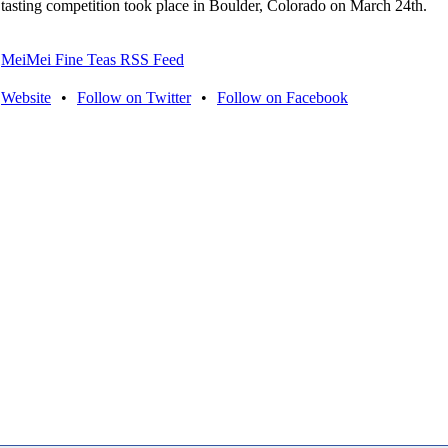
tasting competition took place in Boulder, Colorado on March 24th.
MeiMei Fine Teas RSS Feed
Website
•
Follow on Twitter
•
Follow on Facebook