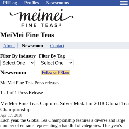
PRLog
Profiles
Newsrooms
MeiMei Fine Teas
About
Newsroom
Contact
Filter By Industry
Filter By Tag
Newsroom
MeiMei Fine Teas Press releases
1 - 1 of 1 Press Release
MeiMei Fine Teas Captures Silver Medal in 2018 Global Tea
Championship
Apr 17, 2018
Each year, the Global Tea Championship features a diverse and large
number of entrants representing a handful of categories. This year's