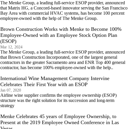
The Menke Group, a leading full-service ESOP provider, announced
that Matrix HG, a Concord-based innovator serving the San Francisco
Bay Area with commercial HVAC systems, has become 100 percent
employee-owned with the help of The Menke Group.
Brown Construction Works with Menke to Become 100%
Employee-Owned with an Employee Stock Option Plan
(ESOP)
Mar 12, 2024
The Menke Group, a leading full-service ESOP provider, announced
that Brown Construction Incorporated, one of the largest general
contractors in the greater Sacramento area and ENR Top 400 general
contractor, has become 100% employee-owned with the help..
International Wine Management Company Intervine
Celebrates Their First Year with an ESOP
Jan 07, 2020
Airline wine supplier confirms the employee ownership (ESOP)
structure was the right solution for its succession and long-term
strategy
Menke Celebrates 45 years of Employee Ownership, to
Present at the 2019 Employee Owned Conference in Las
Vegas