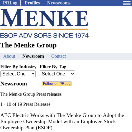
PRLog
Profiles
Newsrooms
The Menke Group
About
Newsroom
Contact
Filter By Industry
Filter By Tag
Newsroom
The Menke Group Press releases
1 - 10 of 19 Press Releases
AEC Electric Works with The Menke Group to Adopt the
Employee Ownership Model with an Employee Stock
Ownership Plan (ESOP)