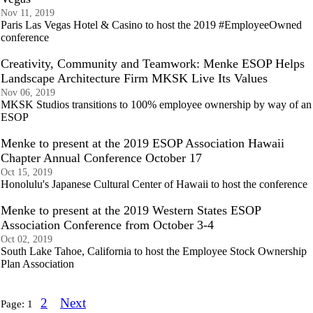
Nov 11, 2019
Paris Las Vegas Hotel & Casino to host the 2019 #EmployeeOwned
conference
Creativity, Community and Teamwork: Menke ESOP Helps
Landscape Architecture Firm MKSK Live Its Values
Nov 06, 2019
MKSK Studios transitions to 100% employee ownership by way of an
ESOP
Menke to present at the 2019 ESOP Association Hawaii
Chapter Annual Conference October 17
Oct 15, 2019
Honolulu's Japanese Cultural Center of Hawaii to host the conference
Menke to present at the 2019 Western States ESOP
Association Conference from October 3-4
Oct 02, 2019
South Lake Tahoe, California to host the Employee Stock Ownership
Plan Association
2
Next
Page:
1