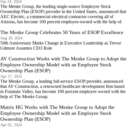
Sep 24, 2024
The Menke Group, the leading single-source Employee Stock
Ownership Plan (ESOP) provider in the United States, announced that
AEC Electric, a commercial electrical contractor covering all of
Arizona, has become 100 percent employee-owned with the help of.
The Menke Group Celebrates 50 Years of ESOP Excellence
Aug 28, 2024
50th Anniversary Marks Change in Executive Leadership as Trevor
Gilmore Assumes CEO Role
AV Construction Works with The Menke Group to Adopt the
Employee Ownership Model with an Employee Stock
Ownership Plan (ESOP)
Apr 17, 2024
The Menke Group, a leading full-service ESOP provider, announced
that AV Construction, a renowned healthcare development firm based
in Fountain Valley, has become 100 percent employee owned with the
help of The Menke Group.
Matrix HG Works with The Menke Group to Adopt the
Employee Ownership Model with an Employee Stock
Ownership Plan (ESOP)
Apr 02, 2024