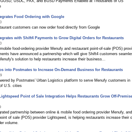
 GUSD, USDC, PAX, and BUSD Payments Enabled at Thousands of US
s
tegrates Food Ordering with Google
0
taurant customers can now order food directly from Google
egrates with Shift4 Payments to Grow Digital Orders for Restaurants
0
mobile food-ordering provider Menufy and restaurant point-of-sale (POS) prov
ments have announced a partnership which will give Shift4 customers seamle
enufy's solution to help restaurants increase their business...
ps into Postmates to Increase On-Demand Business for Restaurants
19
owered by Postmates' Urban Logistics platform to serve Menufy customers in
f U.S. cities
ightspeed Point of Sale Integration Helps Restaurants Grow Off-Premis
9
egrated partnership between online & mobile food ordering provider Menufy, and
point of sale (POS) provider Lightspeed, is helping restaurants increase their o
der volume.