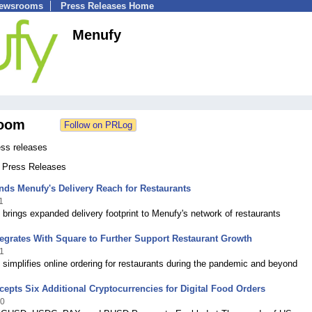
Newsrooms
Press Releases Home
Menufy
oom
ss releases
1 Press Releases
ds Menufy's Delivery Reach for Restaurants
1
 brings expanded delivery footprint to Menufy's network of restaurants
egrates With Square to Further Support Restaurant Growth
1
 simplifies online ordering for restaurants during the pandemic and beyond
epts Six Additional Cryptocurrencies for Digital Food Orders
20