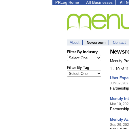
PRLog Home
All Businesses
All 
About
Newsroom
Contact
Newsr
Filter By Industry
Menufy Pre
Filter By Tag
1 - 10 of 1
Uber Expan
Jun 02, 202
Partnership
Menufy Int
Mar 10, 202
Partnership
Menufy Acc
Sep 29, 20