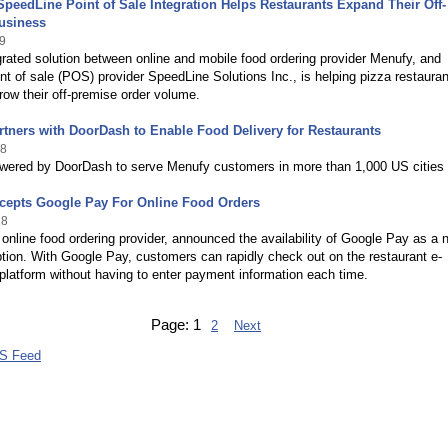
peedLine Point of Sale Integration Helps Restaurants Expand Their Off-
usiness
9
egrated solution between online and mobile food ordering provider Menufy, and
int of sale (POS) provider SpeedLine Solutions Inc., is helping pizza restauran
row their off-premise order volume.
tners with DoorDash to Enable Food Delivery for Restaurants
18
owered by DoorDash to serve Menufy customers in more than 1,000 US cities
cepts Google Pay For Online Food Orders
18
online food ordering provider, announced the availability of Google Pay as a 
ion. With Google Pay, customers can rapidly check out on the restaurant e-
latform without having to enter payment information each time.
Page:
1
2
Next
S Feed