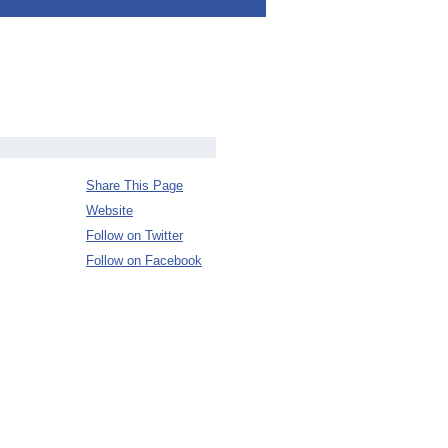
Share This Page
Website
Follow on Twitter
Follow on Facebook