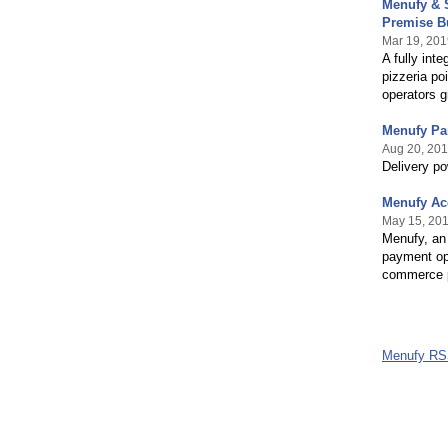
Menufy & S
Premise B
Mar 19, 201
A fully int
pizzeria po
operators g
Menufy Par
Aug 20, 20
Delivery p
Menufy Ac
May 15, 20
Menufy, an 
payment opt
commerce p
Menufy RS