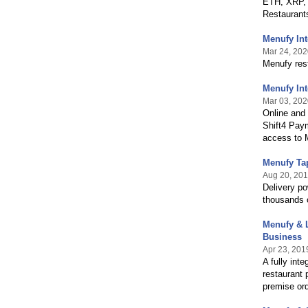
ETH, XRP,
Restaurant
Menufy In
Mar 24, 202
Menufy res
Menufy Int
Mar 03, 202
Online and 
Shift4 Pay
access to M
Menufy Ta
Aug 20, 20
Delivery p
thousands o
Menufy & L
Business
Apr 23, 201
A fully int
restaurant 
premise or