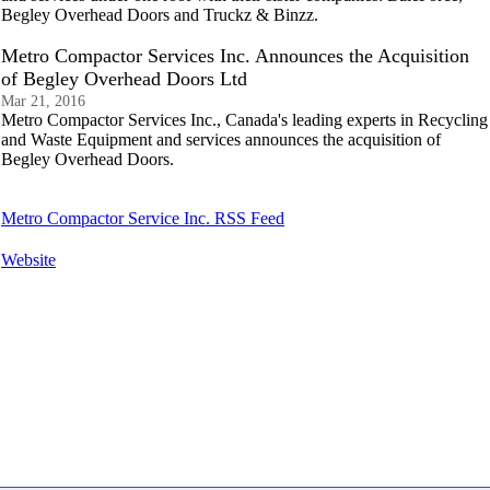
Begley Overhead Doors and Truckz & Binzz.
Metro Compactor Services Inc. Announces the Acquisition
of Begley Overhead Doors Ltd
Mar 21, 2016
Metro Compactor Services Inc., Canada's leading experts in Recycling
and Waste Equipment and services announces the acquisition of
Begley Overhead Doors.
Metro Compactor Service Inc. RSS Feed
Website