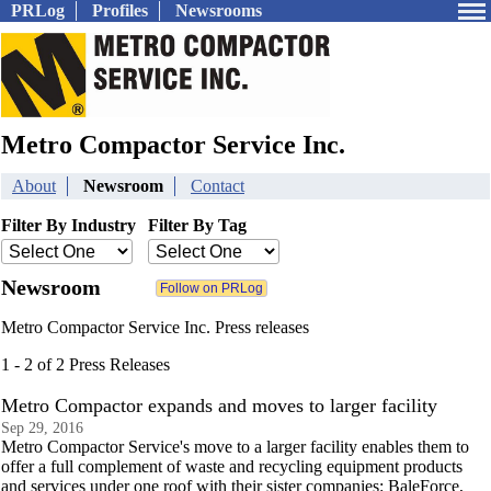
PRLog
Profiles
Newsrooms
Metro Compactor Service Inc.
About
Newsroom
Contact
Filter By Industry
Filter By Tag
Newsroom
Metro Compactor Service Inc. Press releases
1 - 2 of 2 Press Releases
Metro Compactor expands and moves to larger facility
Sep 29, 2016
Metro Compactor Service's move to a larger facility enables them to
offer a full complement of waste and recycling equipment products
and services under one roof with their sister companies: BaleForce,