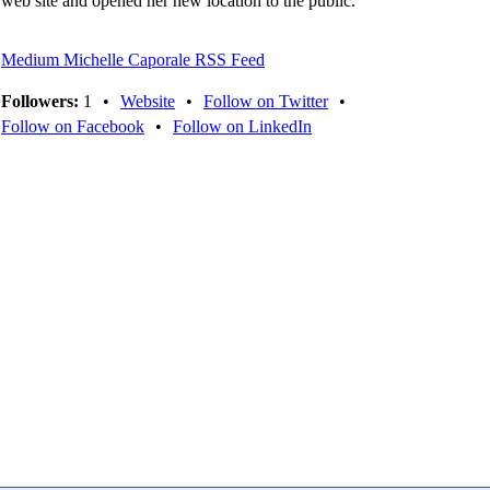
web site and opened her new location to the public.
Medium Michelle Caporale RSS Feed
Followers:
1
•
Website
•
Follow on Twitter
•
Follow on Facebook
•
Follow on LinkedIn