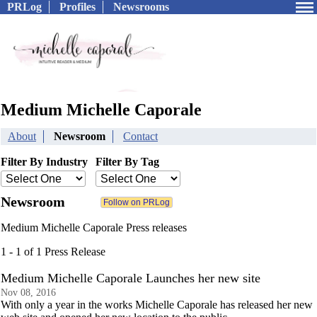
PRLog
Profiles
Newsrooms
Medium Michelle Caporale
About
Newsroom
Contact
Filter By Industry
Filter By Tag
Newsroom
Medium Michelle Caporale Press releases
1 - 1 of 1 Press Release
Medium Michelle Caporale Launches her new site
Nov 08, 2016
With only a year in the works Michelle Caporale has released her new