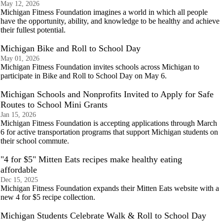
May 12, 2026
Michigan Fitness Foundation imagines a world in which all people
have the opportunity, ability, and knowledge to be healthy and achieve
their fullest potential.
Michigan Bike and Roll to School Day
May 01, 2026
Michigan Fitness Foundation invites schools across Michigan to
participate in Bike and Roll to School Day on May 6.
Michigan Schools and Nonprofits Invited to Apply for Safe
Routes to School Mini Grants
Jan 15, 2026
Michigan Fitness Foundation is accepting applications through March
6 for active transportation programs that support Michigan students on
their school commute.
"4 for $5" Mitten Eats recipes make healthy eating
affordable
Dec 15, 2025
Michigan Fitness Foundation expands their Mitten Eats website with a
new 4 for $5 recipe collection.
Michigan Students Celebrate Walk & Roll to School Day