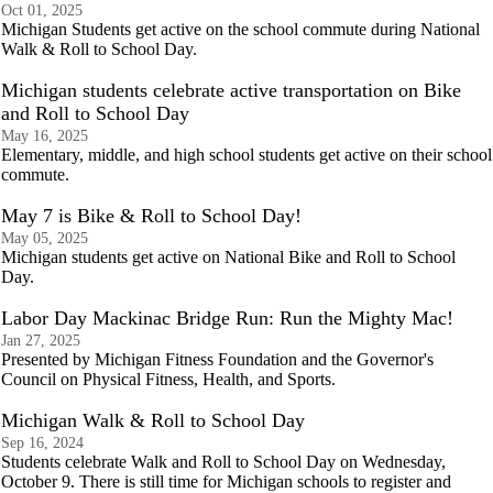
Oct 01, 2025
Michigan Students get active on the school commute during National
Walk & Roll to School Day.
Michigan students celebrate active transportation on Bike
and Roll to School Day
May 16, 2025
Elementary, middle, and high school students get active on their school
commute.
May 7 is Bike & Roll to School Day!
May 05, 2025
Michigan students get active on National Bike and Roll to School
Day.
Labor Day Mackinac Bridge Run: Run the Mighty Mac!
Jan 27, 2025
Presented by Michigan Fitness Foundation and the Governor's
Council on Physical Fitness, Health, and Sports.
Michigan Walk & Roll to School Day
Sep 16, 2024
Students celebrate Walk and Roll to School Day on Wednesday,
October 9. There is still time for Michigan schools to register and