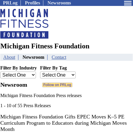
PRLog
Profiles
Newsrooms
Michigan Fitness Foundation
About
Newsroom
Contact
Filter By Industry
Filter By Tag
Newsroom
Michigan Fitness Foundation Press releases
1 - 10 of 55 Press Releases
Michigan Fitness Foundation Gifts EPEC Moves K–5 PE
Curriculum Program to Educators during Michigan Moves
Month