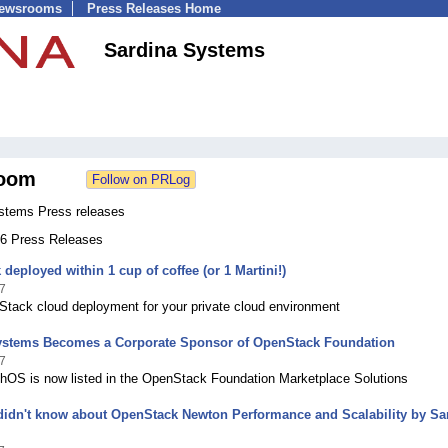
Newsrooms
Press Releases Home
Sardina Systems
oom
stems Press releases
 46 Press Releases
deployed within 1 cup of coffee (or 1 Martini!)
7
tack cloud deployment for your private cloud environment
ystems Becomes a Corporate Sponsor of OpenStack Foundation
7
shOS is now listed in the OpenStack Foundation Marketplace Solutions
didn't know about OpenStack Newton Performance and Scalability by Sa