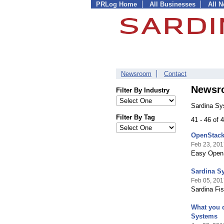
PRLog Home
All Businesses
All 
Newsroom
Contact
Newsr
Filter By Industry
Sardina Sy
Filter By Tag
41 - 46 of
OpenStack 
Feb 23, 201
Easy OpenS
Sardina S
Feb 05, 201
Sardina Fi
What you 
Systems