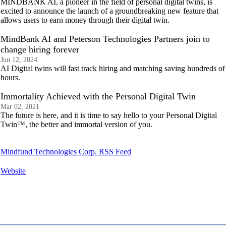
MINDBANK AI, a pioneer in the field of personal digital twins, is
excited to announce the launch of a groundbreaking new feature that
allows users to earn money through their digital twin.
MindBank AI and Peterson Technologies Partners join to
change hiring forever
Jun 12, 2024
AI Digital twins will fast track hiring and matching saving hundreds of
hours.
Immortality Achieved with the Personal Digital Twin
Mar 02, 2021
The future is here, and it is time to say hello to your Personal Digital
Twin™, the better and immortal version of you.
Mindfund Technologies Corp. RSS Feed
Website