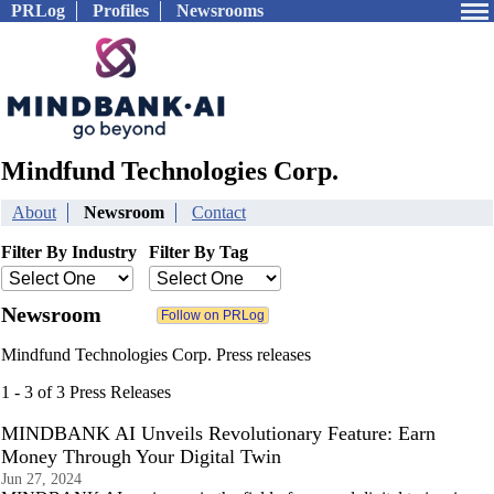
PRLog
Profiles
Newsrooms
Mindfund Technologies Corp.
About
Newsroom
Contact
Filter By Industry
Filter By Tag
Newsroom
Mindfund Technologies Corp. Press releases
1 - 3 of 3 Press Releases
MINDBANK AI Unveils Revolutionary Feature: Earn
Money Through Your Digital Twin
Jun 27, 2024