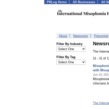
PRLog Home
All Businesses
All 
About
Newsroom
Personnel
Newsr
Filter By Industry
The Intern
Filter By Tag
11 - 11 of 
Misophonia
with Miso
Jun 10, 202
Misophonia 
clinicians
The Intern