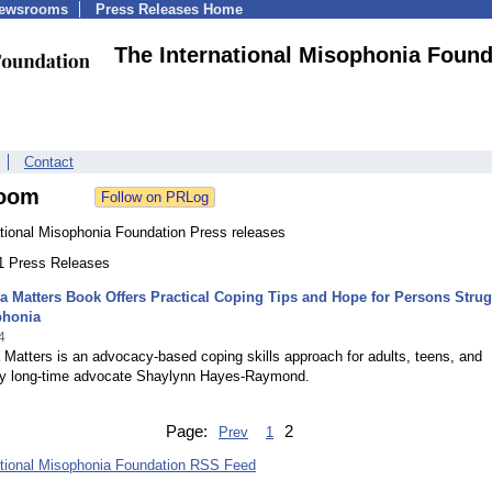
Newsrooms
Press Releases Home
The International Misophonia Found
Contact
oom
ational Misophonia Foundation Press releases
11 Press Releases
 Matters Book Offers Practical Coping Tips and Hope for Persons Strug
phonia
4
Matters is an advocacy-based coping skills approach for adults, teens, and
 by long-time advocate Shaylynn Hayes-Raymond.
Page:
2
Prev
1
ational Misophonia Foundation RSS Feed