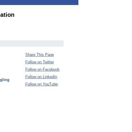
ation
Share This Page
Follow on Twitter
Follow on Facebook
Follow on LinkedIn
gling
Follow on YouTube