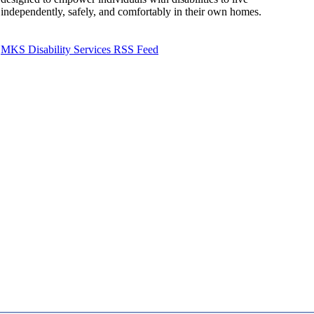
independently, safely, and comfortably in their own homes.
MKS Disability Services RSS Feed