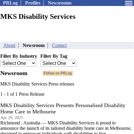
PRLog
Profiles
Newsrooms
MKS Disability Services
About
Newsroom
Contact
Filter By Industry
Filter By Tag
Newsroom
MKS Disability Services Press releases
1 - 1 of 1 Press Release
MKS Disability Services Presents Personalised Disability
Home Care in Melbourne
Apr 29, 2025
Richmond , Australia — MKS Disability Services is proud to
announce the launch of its tailored disability home care in Melbourne,
designed to empower individuals with disabilities to live