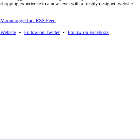
shopping experience to a new level with a freshly designed website.
Moondoggie Inc. RSS Feed
Website
•
Follow on Twitter
•
Follow on Facebook