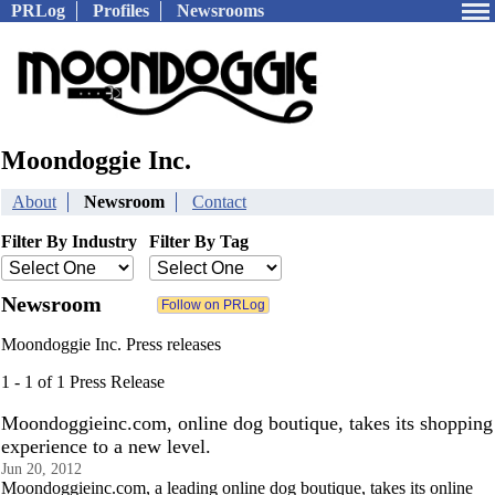
PRLog
Profiles
Newsrooms
Moondoggie Inc.
About
Newsroom
Contact
Filter By Industry
Filter By Tag
Newsroom
Moondoggie Inc. Press releases
1 - 1 of 1 Press Release
Moondoggieinc.com, online dog boutique, takes its shopping
experience to a new level.
Jun 20, 2012
Moondoggieinc.com, a leading online dog boutique, takes its online