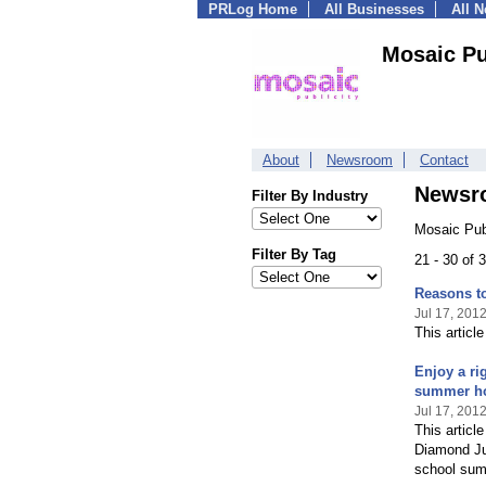
PRLog Home
All Businesses
All 
Mosaic Pu
About
Newsroom
Contact
Newsr
Filter By Industry
Mosaic Pub
Filter By Tag
21 - 30 of
Reasons to
Jul 17, 201
This articl
Enjoy a ri
summer ho
Jul 17, 201
This articl
Diamond Jub
school sum