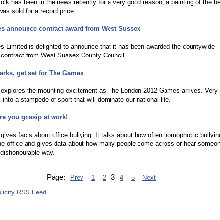
olk has been in the news recently for a very good reason; a painting of the be
as sold for a record price.
es announce contract award from West Sussex
2
 Limited is delighted to announce that it has been awarded the countywide
 contract from West Sussex County Council.
rks, get set for The Games
2
le explores the mounting excitement as The London 2012 Games arrives. Very
k into a stampede of sport that will dominate our national life.
re you gossip at work!
2
e gives facts about office bullying. It talks about how often homophobic bullyin
the office and gives data about how many people come across or hear someo
a dishonourable way.
Page:
3
Prev
1
2
4
5
Next
licity RSS Feed