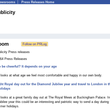
Newsrooms
Press Releases Home
blicity
oom
licity Press releases
 364 Press Releases
 be cheerful? It depends on your age
2
e looks at what age we feel most comfortable and happy in our own body.
ght Royal day out for the Diamond Jubilee year and travel to London in t
lidays
2
e looks at a great family day out at The Royal Mews at Buckingham Palace. In
ilee year this could be an interesting and patriotic way to send a day during 
mer holidays.