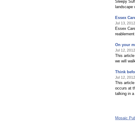
Sleepy Suff
landscape w
Essex Car
Jul 13, 201
Essex Cares
reablement
On your ma
Jul 12, 201
This artic
we will wal
Think befo
Jul 12, 201
This articl
occurs at 
talking in 
Mosaic Pub