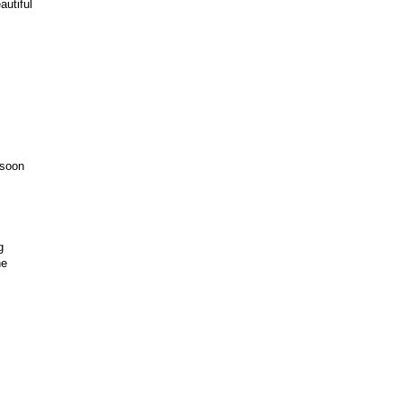
autiful
 soon
g
ne