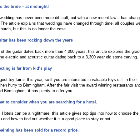
 the bride – at midnight!
2
wedding has never been more difficult, but with a new recent law it has chan
 The article explains that weddings have changed through time; all couples w
church, but this is no longer the case.
itar has been rocking down the years
2
 of the guitar dates back more than 4,000 years, this article explores the grad
he electric and acoustic guitar dating back to a 3,300 year old stone carving.
cting is far from kid’s play
2
rgest toy fair is this year, so if you are interested in valuable toys still in their
hen hurry to Birmingham. After the fair visit the award winning restaurants an
nd Birmingham: it has plenty to offer you.
at to consider when you are searching for a hotel.
2
Hotels can be a nightmare, this article gives top tips into how to choose the 
ou and how to find out whether it is a good place to stay or not.
painting has been sold for a record price.
2