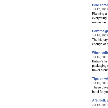
Here comes
Jul 17, 201
Planning a 
everything.
married in 
How the gu
Jul 16, 201
The history
change of t
When colle
Jul 16, 201
Britain’s la
packaging t
travel arou
Tips on wh
Jul 16, 201
These days 
hotel for y
A Suffolk 
Jul 16, 201