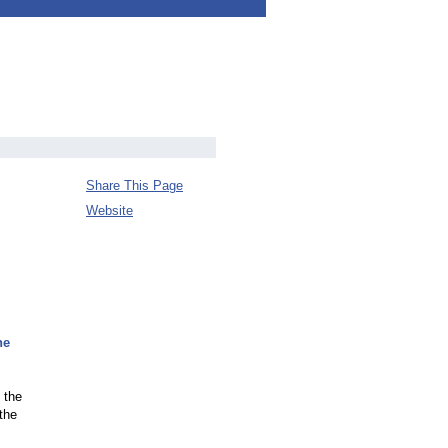
Share This Page
Website
he
 the
the