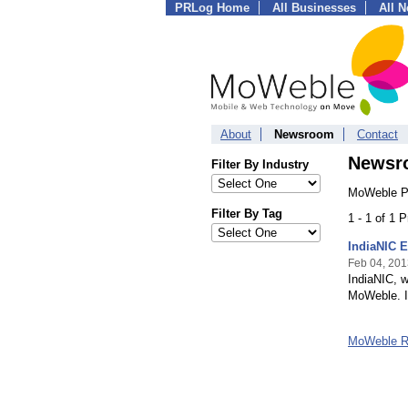
PRLog Home
All Businesses
All 
About
Newsroom
Contact
Newsr
Filter By Industry
MoWeble Pr
Filter By Tag
1 - 1 of 1 
IndiaNIC 
Feb 04, 201
IndiaNIC, 
MoWeble. I
MoWeble 