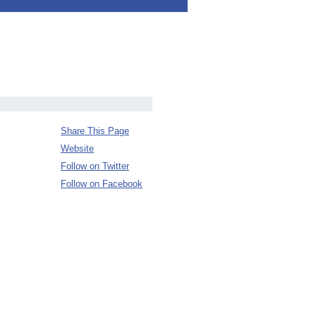
Share This Page
Website
Follow on Twitter
Follow on Facebook