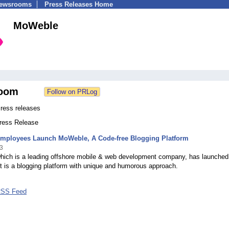
Newsrooms
Press Releases Home
MoWeble
oom
ess releases
Press Release
Employees Launch MoWeble, A Code-free Blogging Platform
3
which is a leading offshore mobile & web development company, has launched
t is a blogging platform with unique and humorous approach.
RSS Feed