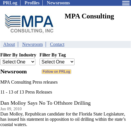
PRLog
Profiles
Newsrooms
MPA Consulting
About
Newsroom
Contact
Filter By Industry
Filter By Tag
Newsroom
MPA Consulting Press releases
11 - 13 of 13 Press Releases
Dan Molloy Says No To Offshore Drilling
Jun 09, 2010
Dan Molloy, Republican candidate for the Florida State Legislature,
has issued his statement in opposition to oil drilling within the state’s
coastal waters.