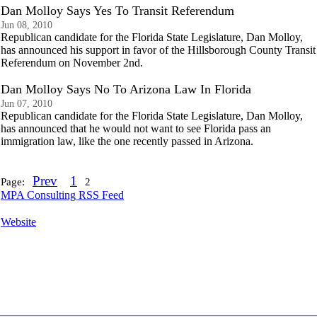
Dan Molloy Says Yes To Transit Referendum
Jun 08, 2010
Republican candidate for the Florida State Legislature, Dan Molloy,
has announced his support in favor of the Hillsborough County Transit
Referendum on November 2nd.
Dan Molloy Says No To Arizona Law In Florida
Jun 07, 2010
Republican candidate for the Florida State Legislature, Dan Molloy,
has announced that he would not want to see Florida pass an
immigration law, like the one recently passed in Arizona.
Prev
1
Page:
2
MPA Consulting RSS Feed
Website