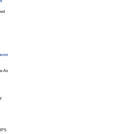
it
eed
acon
e-Air
y
GBPS