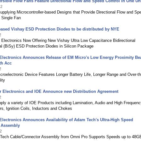
rsible Flow Fans Feature Directional Flow and Speed Control in One Un
22
pplying Microcontroller-based Designs that Provide Directional Flow and Sp
a Single Fan
ased Vishay ESD Protection Diodes to be distributed by NYE
2
 Electronics Now Offering New Vishay Ultra Low Capacitance Bidirectional
l (BiSy) ESD Protection Diodes in Silicon Package
Electronics Announces Release of EM Micro's Low Energy Proximity Be
th Acc
2
roelectronic Device Features Longer Battery Life, Longer Range and Over-th
ity
r Electronics and IOE Announce new Distribution Agreement
2
ply a variety of IOE Products including Lamination, Audio and High Frequenc
s, Ignition Coils, Inductors and Chokes
lectronics Announces Availability of Adam Tech's Ultra-High Speed
 Assembly
2
Tech Cable/Connector Assembly from Omni Pro Supports Speeds up to 48