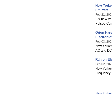
New Yorker
Emitters
Feb 21, 202
Six new Ver
Pulsed Cur
Orion Hars
Electronic
Feb 03, 202
New Yorker 
AC and DC
Raltron El
Feb 02, 202
New Yorker 
Frequency
New Yorker