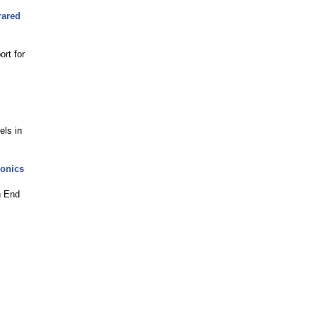
rared
rt for
els in
ronics
h End