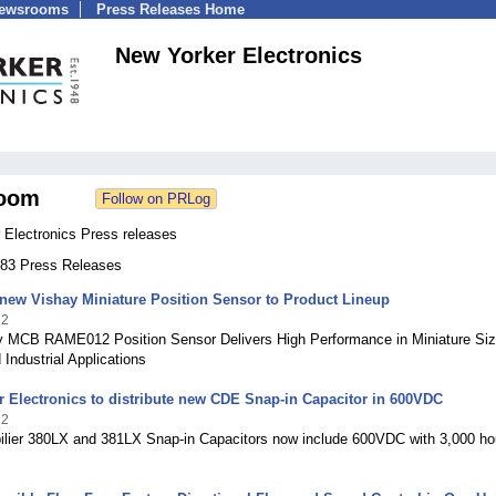
Newsrooms
Press Releases Home
New Yorker Electronics
oom
 Electronics Press releases
 183 Press Releases
new Vishay Miniature Position Sensor to Product Lineup
22
 MCB RAME012 Position Sensor Delivers High Performance in Miniature Siz
 Industrial Applications
 Electronics to distribute new CDE Snap-in Capacitor in 600VDC
22
bilier 380LX and 381LX Snap-in Capacitors now include 600VDC with 3,000 ho