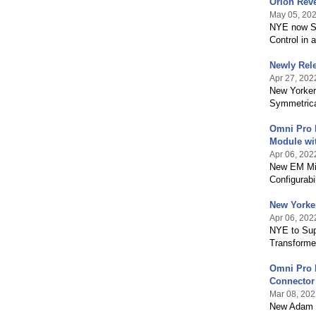
Orion Reve
May 05, 20
NYE now Su
Control in 
Newly Rele
Apr 27, 202
New Yorker
Symmetrica
Omni Pro 
Module wi
Apr 06, 202
New EM Mic
Configurabil
New Yorke
Apr 06, 202
NYE to Sup
Transformer
Omni Pro E
Connector
Mar 08, 202
New Adam 