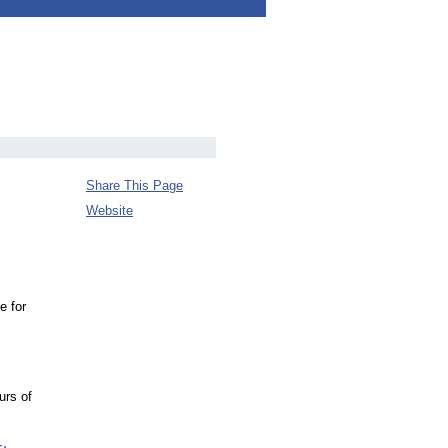
Share This Page
Website
e for
urs of