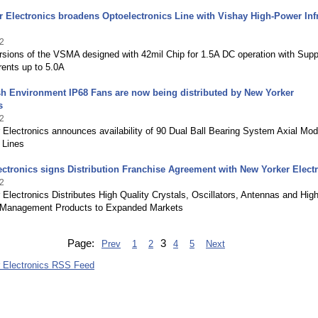
 Electronics broadens Optoelectronics Line with Vishay High-Power Inf
2
sions of the VSMA designed with 42mil Chip for 1.5A DC operation with Suppo
rents up to 5.0A
h Environment IP68 Fans are now being distributed by New Yorker
s
2
Electronics announces availability of 90 Dual Ball Bearing System Axial Mod
 Lines
ectronics signs Distribution Franchise Agreement with New Yorker Elect
2
Electronics Distributes High Quality Crystals, Oscillators, Antennas and Hig
 Management Products to Expanded Markets
Page:
3
Prev
1
2
4
5
Next
 Electronics RSS Feed