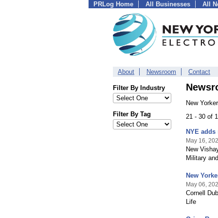
PRLog Home
All Businesses
All 
About
Newsroom
Contact
Newsr
Filter By Industry
New Yorker
Filter By Tag
21 - 30 of
NYE adds 
May 16, 20
New Vishay
Military and
New Yorker
May 06, 20
Cornell Du
Life