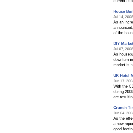
current ec
House Buil
Jul 14, 200
As an incre
announced, 
of the hous
DIY Market
Jul 07, 200
As housebui
downturn in
market is se
UK Hotel 
Jun 17, 200
With the CB
during 2009
are resulti
Crunch Tim
Jun 04, 200
As the effe
a new repor
good footin