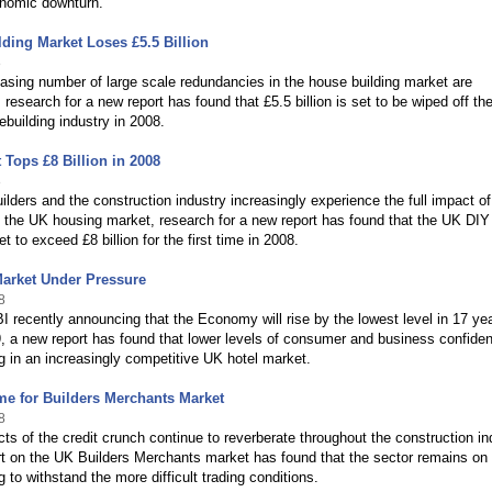
onomic downturn.
ding Market Loses £5.5 Billion
8
asing number of large scale redundancies in the house building market are
research for a new report has found that £5.5 billion is set to be wiped off th
ebuilding industry in 2008.
 Tops £8 Billion in 2008
8
lders and the construction industry increasingly experience the full impact of
 the UK housing market, research for a new report has found that the UK DIY
t to exceed £8 billion for the first time in 2008.
Market Under Pressure
8
I recently announcing that the Economy will rise by the lowest level in 17 ye
, a new report has found that lower levels of consumer and business confide
ng in an increasingly competitive UK hotel market.
e for Builders Merchants Market
8
cts of the credit crunch continue to reverberate throughout the construction in
t on the UK Builders Merchants market has found that the sector remains on
g to withstand the more difficult trading conditions.