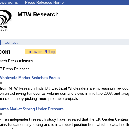
Newsrooms
Press Releases Home
MTW Research
Contact
oom
rch Press releases
 47 Press Releases
 Wholesale Market Switches Focus
08
 from MTW Research finds UK Electrical Wholesalers are increasingly re-focu
tion on achieving turnover as volume demand slows in mid-late 2008, and awa
rend of ‘cherry-picking’ more profitable projects.
ntres Market Strong Under Pressure
08
rom an independent research study have revealed that the UK Garden Centres
ins fundamentally strong and is in a robust position from which to weather t