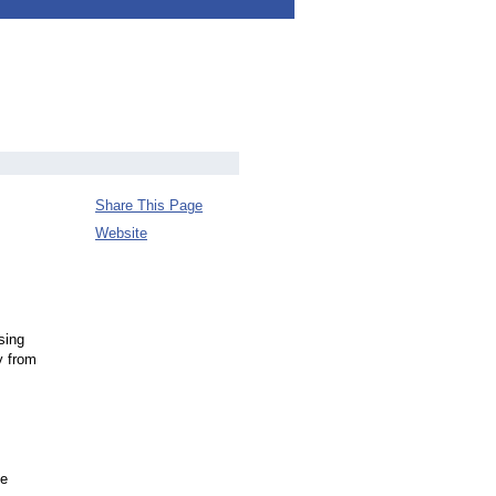
Share This Page
Website
sing
y from
he