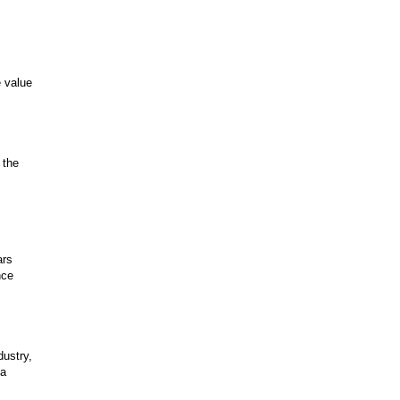
e value
 the
ars
nce
dustry,
 a