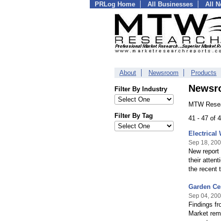
PRLog Home
All Businesses
All 
About
Newsroom
Products
Newsr
Filter By Industry
MTW Resea
Filter By Tag
41 - 47 of
Electrical
Sep 18, 20
New report
their atten
the recent t
Garden Ce
Sep 04, 20
Findings f
Market rema