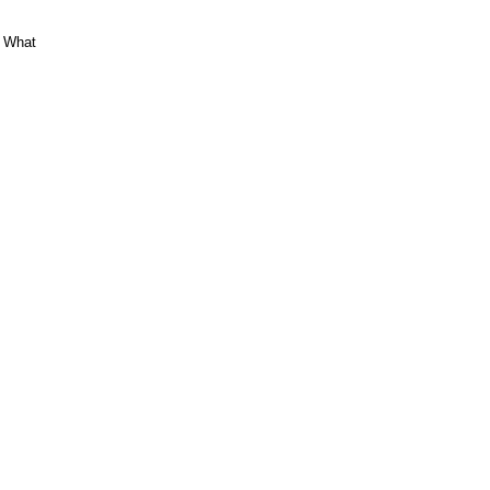
. What