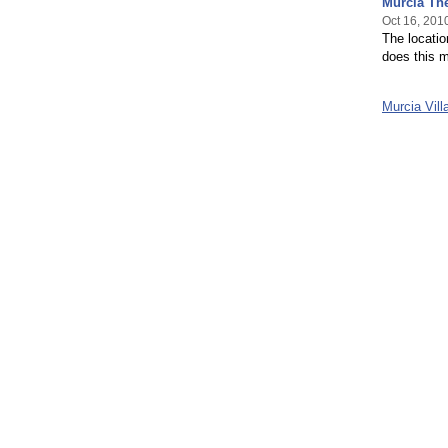
Murcia Th
Oct 16, 201
The locati
does this m
Murcia Vil