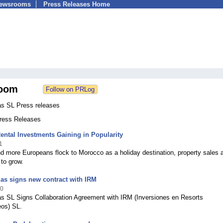
Newsrooms
Press Releases Home
oom
as SL Press releases
Press Releases
ntal Investments Gaining in Popularity
1
 more Europeans flock to Morocco as a holiday destination, property sales a
 to grow.
las signs new contract with IRM
10
as SL Signs Collaboration Agreement with IRM (Inversiones en Resorts
eos) SL.