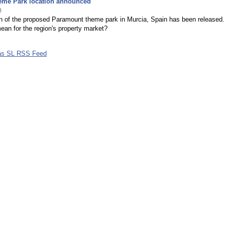
eme Park location announced
0
on of the proposed Paramount theme park in Murcia, Spain has been released
ean for the region's property market?
las SL RSS Feed