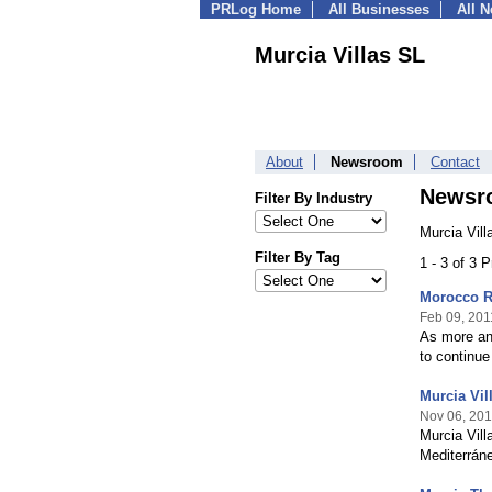
PRLog Home
All Businesses
All 
Murcia Villas SL
About
Newsroom
Contact
Newsr
Filter By Industry
Murcia Vill
Filter By Tag
1 - 3 of 3 
Morocco Re
Feb 09, 201
As more and
to continue
Murcia Vil
Nov 06, 20
Murcia Vill
Mediterrán