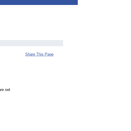
Share This Page
re set