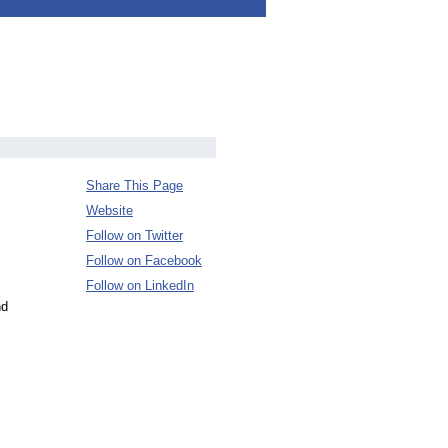
Share This Page
Website
Follow on Twitter
Follow on Facebook
Follow on LinkedIn
nd