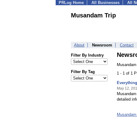
PRLog Home
All Businesses
All 
Musandam Trip
About
Newsroom
Contact
Newsr
Filter By Industry
Musandam T
Filter By Tag
1 - 1 of 1 
Everythin
May 12, 20
Musandam T
detailed in
Musandam 