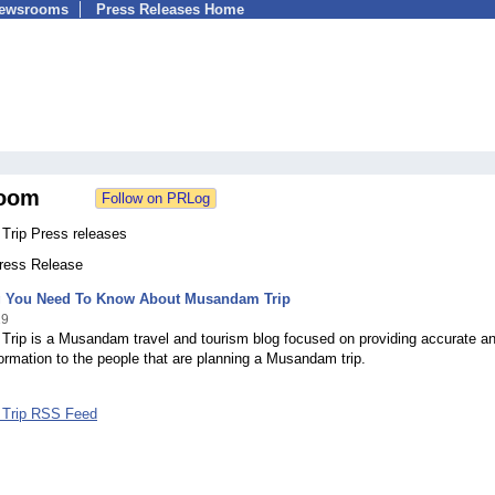
Newsrooms
Press Releases Home
oom
rip Press releases
Press Release
g You Need To Know About Musandam Trip
19
rip is a Musandam travel and tourism blog focused on providing accurate a
formation to the people that are planning a Musandam trip.
Trip RSS Feed