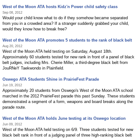
West of the Moon ATA hosts Kidz'n Power child safety class
Sep 08, 2012
Would your child know what to do if they somehow became separated
from you in a crowded area? If a stranger suddenly grabbed your child,
would they know how to break free?
West of the Moon ATA promotes 5 students to the rank of black belt
Aug 20, 2012
West of the Moon ATA held testing on Saturday, August 18th.
Approximately 60 students tested for new rank in front of a panel of black
belt judges, including Mrs. Cherie Miller, a third-degree black belt from
JouRNeY Taekwondo in Plainfield.
Oswego ATA Students Shine in PrairieFest Parade
Jun 19, 2012
Approximately 20 students from Oswego's West of the Moon ATA school
marched in the 2012 PrairieFest parade this past Sunday. These students
demonstrated a segment of a form, weapons and board breaks along the
parade route.
West of the Moon ATA holds June testing at its Oswego location
Jun 09, 2012
West of the Moon ATA held testing on 6/9. Three students tested for new
black belt rank in front of a judging panel of three high-ranking black belt