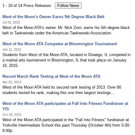
1 - 10 of 14 Press Releases
West of the Moon's Owner Earns 5th Degree Black Belt
Jul 25, 2015
West of the Moon ATA's owner, Mr. Nick Zorn, earns his 5th degree black
belt in Taekwondo under the American Taekwondo Association.
West of the Moon ATA Competes at Bloomington Tournament
Jan 11, 2015
Students from West of the Moon ATA, located in Oswego, IL competed in
a martial arts tournament in Bloomington, IL that took place on January
10, 2015.
Record March Rank Testing at West of the Moon ATA
Apr 02, 2013
West of the Moon ATA held its second rank testing of 2013. Over 80
students tested for rank, making this one their largest testings...
West of the Moon ATA participates at Fall Into Fitness Fundraiser at
YIS
Oct 10, 2012
West of the Moon ATA participated in the "Fall Into Fitness" fundraiser at
Yorkville Intermediate School this past Thursday (October 4th) from 5:00-
8:00p.