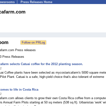
Newsrooms
Press Releases Home
cafarm.com
oom
afarm.com Press releases
13 Press Releases
afarm selects Catuai coffee for the 2012 planting season.
12
tuai Coffee plants have been selected as mycostaricafarm's 5000 square mete
Pilot Plant. Catuai is a safe, high-yield choice that's also tolerant of extreme
comes to life in Costa Rica
12
farm.com allows clients to grow their own Costa Rica coffee from a compute
ers Annual Farm Plots starting at 50 sq meters (538 sq ft). Urbanistas 'work' wi