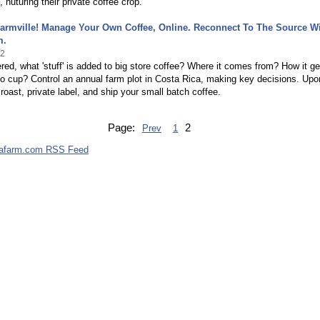
nuturing their private coffee crop.
armville! Manage Your Own Coffee, Online. Reconnect To The Source W
m.
12
ed, what 'stuff' is added to big store coffee? Where it comes from? How it ge
to cup? Control an annual farm plot in Costa Rica, making key decisions. Upo
roast, private label, and ship your small batch coffee.
Page:
2
Prev
1
cafarm.com RSS Feed