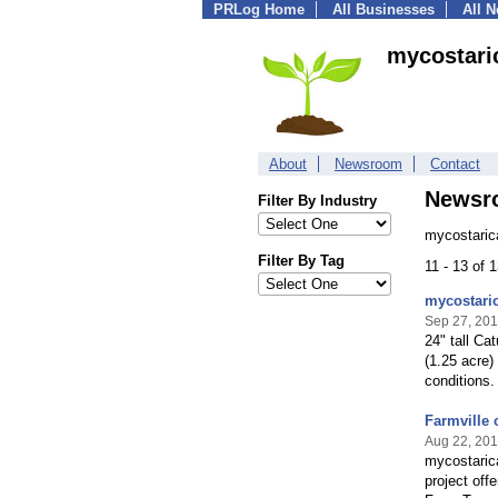
PRLog Home
All Businesses
All 
mycostari
About
Newsroom
Contact
Newsr
Filter By Industry
mycostaric
Filter By Tag
11 - 13 of 
mycostaric
Sep 27, 20
24" tall Ca
(1.25 acre) 
conditions.
Farmville 
Aug 22, 20
mycostarica
project off