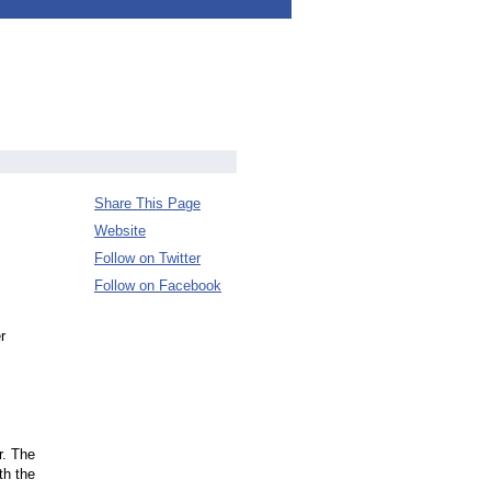
Share This Page
Website
Follow on Twitter
Follow on Facebook
r
r. The
th the