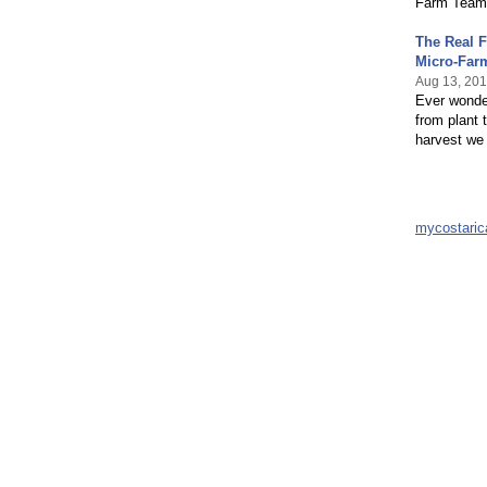
Farm Team, 
The Real F
Micro-Far
Aug 13, 20
Ever wonder
from plant 
harvest we 
mycostari