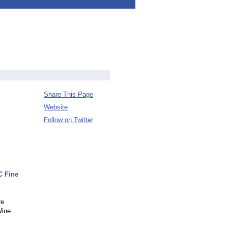
Share This Page
Website
Follow on Twitter
C Fine
re
Wine