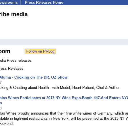
Newsrooms
Press Releases Home
ribe media
oom
edia Press releases
Press Releases
Uduma - Cooking on The DR. OZ Show
7
ing & Chatting about Health - with Model, Heart Patient, Chef & Author
olas Wines Participates at 2013 NY Wine Expo-Booth 447-And Enters NY
ts
3
las Wines proudly announces that their fine white wines of Germany, which a
ilable in high-end restaurants in New York, will be presented at the 2013 NY 
weekend.