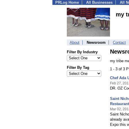
PRLog Home
All Businesses
All 
my t
About
Newsroom
Contact
Newsr
Filter By Industry
my tribe m
Filter By Tag
1 - 3 of 3 
Chef Ada 
Feb 27, 201
DR. OZ Cook
Saint Nich
Restauran
Mar 02, 201
Saint Nicho
already ava
Expo this 