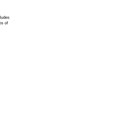
cludes
os of