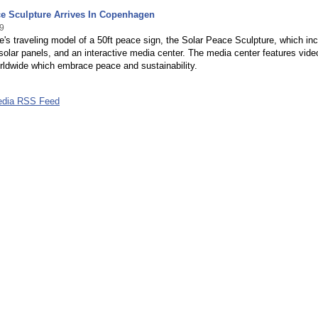
ce Sculpture Arrives In Copenhagen
9
's traveling model of a 50ft peace sign, the Solar Peace Sculpture, which in
, solar panels, and an interactive media center. The media center features vide
rldwide which embrace peace and sustainability.
edia RSS Feed