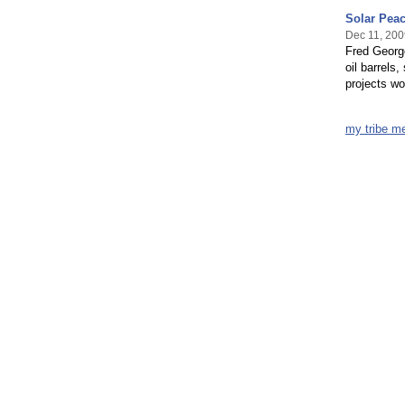
Solar Pea
Dec 11, 200
Fred George
oil barrels
projects wo
my tribe m