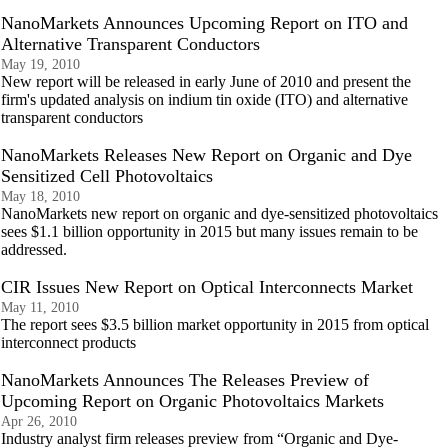
NanoMarkets Announces Upcoming Report on ITO and
Alternative Transparent Conductors
May 19, 2010
New report will be released in early June of 2010 and present the
firm's updated analysis on indium tin oxide (ITO) and alternative
transparent conductors
NanoMarkets Releases New Report on Organic and Dye
Sensitized Cell Photovoltaics
May 18, 2010
NanoMarkets new report on organic and dye-sensitized photovoltaics
sees $1.1 billion opportunity in 2015 but many issues remain to be
addressed.
CIR Issues New Report on Optical Interconnects Market
May 11, 2010
The report sees $3.5 billion market opportunity in 2015 from optical
interconnect products
NanoMarkets Announces The Releases Preview of
Upcoming Report on Organic Photovoltaics Markets
Apr 26, 2010
Industry analyst firm releases preview from “Organic and Dye-