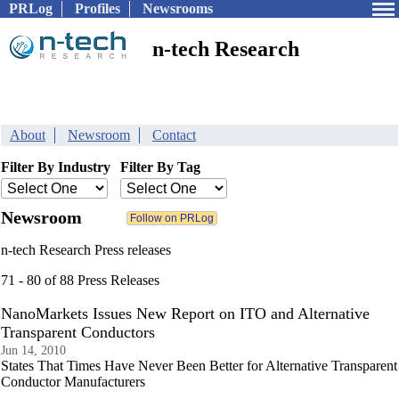
PRLog
Profiles
Newsrooms
n-tech Research
About
Newsroom
Contact
Filter By Industry
Filter By Tag
Newsroom
n-tech Research Press releases
71 - 80 of 88 Press Releases
NanoMarkets Issues New Report on ITO and Alternative
Transparent Conductors
Jun 14, 2010
States That Times Have Never Been Better for Alternative Transparent
Conductor Manufacturers