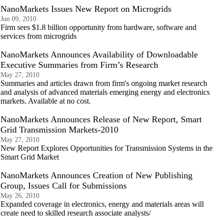
NanoMarkets Issues New Report on Microgrids
Jun 09, 2010
Firm sees $1.8 billion opportunity from hardware, software and
services from microgrids
NanoMarkets Announces Availability of Downloadable
Executive Summaries from Firm’s Research
May 27, 2010
Summaries and articles drawn from firm's ongoing market research
and analysis of advanced materials emerging energy and electronics
markets. Available at no cost.
NanoMarkets Announces Release of New Report, Smart
Grid Transmission Markets-2010
May 27, 2010
New Report Explores Opportunities for Transmission Systems in the
Smart Grid Market
NanoMarkets Announces Creation of New Publishing
Group, Issues Call for Submissions
May 26, 2010
Expanded coverage in electronics, energy and materials areas will
create need to skilled research associate analysts/