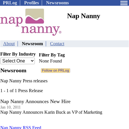
PRLog
Profiles
Newsrooms
Nap Nanny
About
Newsroom
Contact
Filter By Industry
Filter By Tag
None Found
Newsroom
Nap Nanny Press releases
1 - 1 of 1 Press Release
Nap Nanny Announces New Hire
Jan 10, 2011
Nap Nanny Announces Karin Buck as VP of Marketing
Nap Nanny RSS Feed