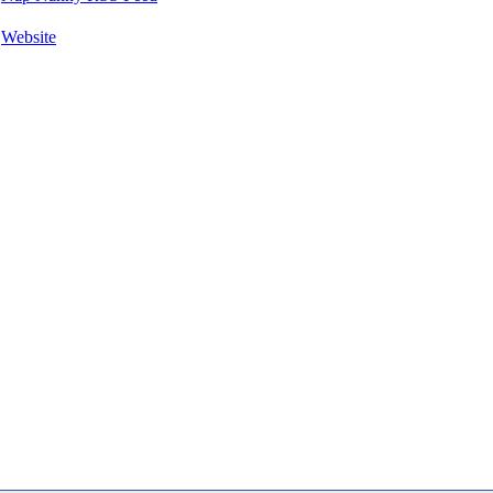
Website