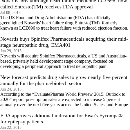
Novartis' breakthrough heart failure medicine LCZ696, now
called Entresto(TM) receives FDA approval
Jul 08, 2015
The US Food and Drug Administration (FDA) has officially
greenlighted Novartis’ heart failure drug Entresto(TM) formerly
known as LCZ696 to treat heart failure with reduced ejection fraction.
Novartis buys Spinifex Pharmaceuticals acquiring their mid-
stage neuropathic drug, EMA401
Jun 29, 2015
Novartis will acquire Spinifex Pharmaceuticals, a US and Australian-
based, privately held development stage company, focused on
developing a peripheral approach to treat neuropathic pain.
New forecast predicts drug sales to grow nearly five percent
annually for the pharma/biotech sector
Jun 24, 2015
According to the “EvaluatePharma World Preview 2015, Outlook to
2020” report, prescription sales are expected to increase 5 percent
annually over the next five years across the United States and Europe.
FDA approves additional indication for Eisai's Fycompa®
for epilepsy patients
Jun 22, 2015