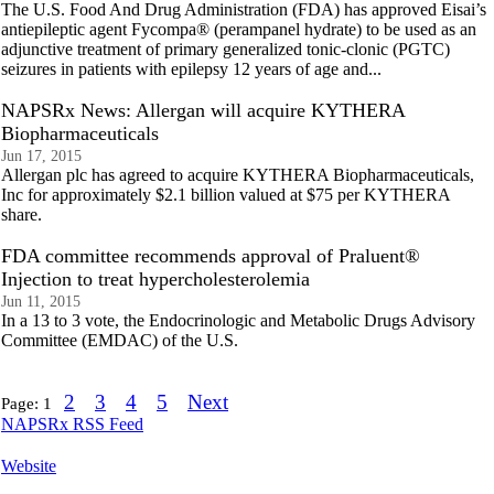
The U.S. Food And Drug Administration (FDA) has approved Eisai’s
antiepileptic agent Fycompa® (perampanel hydrate) to be used as an
adjunctive treatment of primary generalized tonic-clonic (PGTC)
seizures in patients with epilepsy 12 years of age and...
NAPSRx News: Allergan will acquire KYTHERA
Biopharmaceuticals
Jun 17, 2015
Allergan plc has agreed to acquire KYTHERA Biopharmaceuticals,
Inc for approximately $2.1 billion valued at $75 per KYTHERA
share.
FDA committee recommends approval of Praluent®
Injection to treat hypercholesterolemia
Jun 11, 2015
In a 13 to 3 vote, the Endocrinologic and Metabolic Drugs Advisory
Committee (EMDAC) of the U.S.
2
3
4
5
Next
Page:
1
NAPSRx RSS Feed
Website