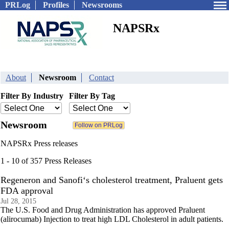
PRLog
Profiles
Newsrooms
NAPSRx
About
Newsroom
Contact
Filter By Industry
Filter By Tag
Newsroom
NAPSRx Press releases
1 - 10 of 357 Press Releases
Regeneron and Sanofi‘s cholesterol treatment, Praluent gets
FDA approval
Jul 28, 2015
The U.S. Food and Drug Administration has approved Praluent
(alirocumab) Injection to treat high LDL Cholesterol in adult patients.