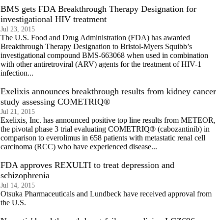
BMS gets FDA Breakthrough Therapy Designation for
investigational HIV treatment
Jul 23, 2015
The U.S. Food and Drug Administration (FDA) has awarded
Breakthrough Therapy Designation to Bristol-Myers Squibb’s
investigational compound BMS-663068 when used in combination
with other antiretroviral (ARV) agents for the treatment of HIV-1
infection...
Exelixis announces breakthrough results from kidney cancer
study assessing COMETRIQ®
Jul 21, 2015
Exelixis, Inc. has announced positive top line results from METEOR,
the pivotal phase 3 trial evaluating COMETRIQ® (cabozantinib) in
comparison to everolimus in 658 patients with metastatic renal cell
carcinoma (RCC) who have experienced disease...
FDA approves REXULTI to treat depression and
schizophrenia
Jul 14, 2015
Otsuka Pharmaceuticals and Lundbeck have received approval from
the U.S.