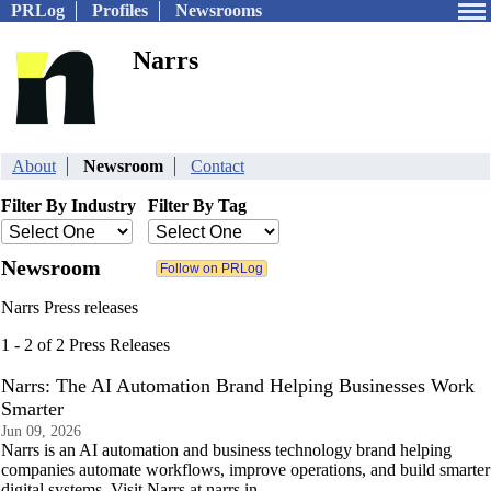
PRLog
Profiles
Newsrooms
Narrs
About
Newsroom
Contact
Filter By Industry
Filter By Tag
Newsroom
Narrs Press releases
1 - 2 of 2 Press Releases
Narrs: The AI Automation Brand Helping Businesses Work
Smarter
Jun 09, 2026
Narrs is an AI automation and business technology brand helping
companies automate workflows, improve operations, and build smarter
digital systems. Visit Narrs at narrs.in.