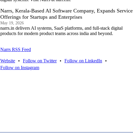
Narrs, Kerala-Based AI Software Company, Expands Service
Offerings for Startups and Enterprises
May 19, 2026
narrs.in delivers AI systems, SaaS platforms, and full-stack digital
products for modern product teams across india and beyond.
Narrs RSS Feed
Website
•
Follow on Twitter
•
Follow on LinkedIn
•
Follow on Instagram