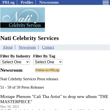
PRLog
Profiles
Newsrooms
Nati Celebrity Services
About
Newsroom
Contact
Filter By Industry
Filter By Tag
Newsroom
Nati Celebrity Services Press releases
51 - 59 of 59 Press Releases
Mixtape Phenom "Cali Tha Artist" to drop new album "THE
MASTERPIECE"
Nov 10, 2011