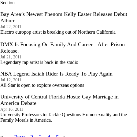
Section
Bay Area’s Newest Phenom Kelly Easter Releases Debut
Album
Jul 22, 2011
Electro europop artist is breaking out of Northern California
DMX Is Focusing On Family And Career After Prison
Release.
Jul 21, 2011
Legendary rap artist is back in the studio
NBA Legend Isaiah Rider Is Ready To Play Again
Jul 12, 2011
All-Star is open to explore overseas options
University of Central Florida Hosts: Gay Marriage in
America Debate
Apr 16, 2011
University Professors to Tackle Questions Homosexuality and the
Family Morals in America.