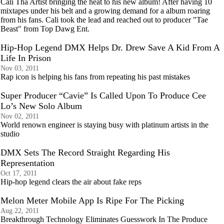
Cali Tha Artist bringing the heat to his new album! After having 10
mixtapes under his belt and a growing demand for a album roaring
from his fans. Cali took the lead and reached out to producer "Tae
Beast" from Top Dawg Ent.
Hip-Hop Legend DMX Helps Dr. Drew Save A Kid From A
Life In Prison
Nov 03, 2011
Rap icon is helping his fans from repeating his past mistakes
Super Producer “Cavie” Is Called Upon To Produce Cee
Lo’s New Solo Album
Nov 02, 2011
World renown engineer is staying busy with platinum artists in the
studio
DMX Sets The Record Straight Regarding His
Representation
Oct 17, 2011
Hip-hop legend clears the air about fake reps
Melon Meter Mobile App Is Ripe For The Picking
Aug 22, 2011
Breakthrough Technology Eliminates Guesswork In The Produce