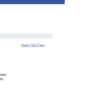
Share This Page
tware.
ds,