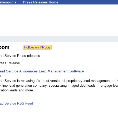
Newsrooms
Press Releases Home
oom
ead Service Press releases
Press Release
Lead Service Announces Lead Management Software
0
ad Service is releasing it's latest version of proprietary lead management sof
nline lead generation company, specializing in aged debt leads, mortgage lea
cation leads and more.
ead Service RSS Feed