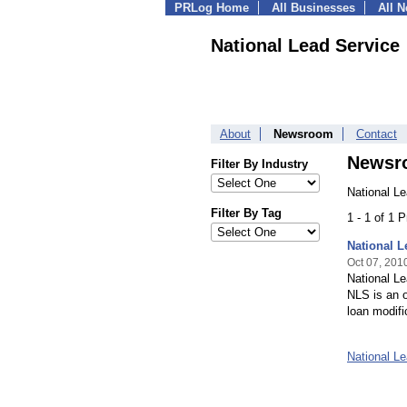
PRLog Home
All Businesses
All 
National Lead Service
About
Newsroom
Contact
Newsr
Filter By Industry
National L
Filter By Tag
1 - 1 of 1 
National 
Oct 07, 201
National Le
NLS is an o
loan modifi
National L