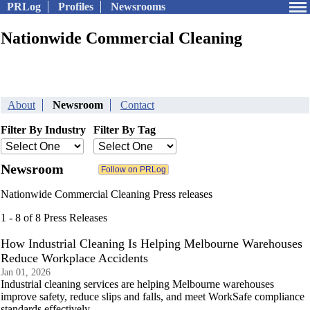
PRLog
Profiles
Newsrooms
Nationwide Commercial Cleaning
About
Newsroom
Contact
Filter By Industry
Filter By Tag
Newsroom
Nationwide Commercial Cleaning Press releases
1 - 8 of 8 Press Releases
How Industrial Cleaning Is Helping Melbourne Warehouses
Reduce Workplace Accidents
Jan 01, 2026
Industrial cleaning services are helping Melbourne warehouses
improve safety, reduce slips and falls, and meet WorkSafe compliance
standards effectively.