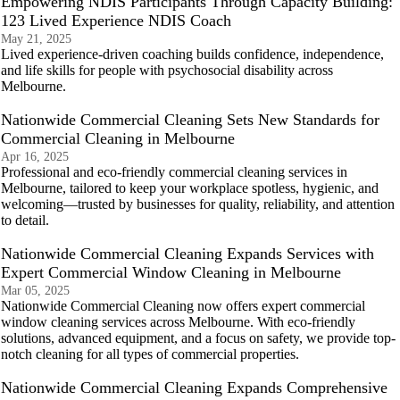
Empowering NDIS Participants Through Capacity Building:
123 Lived Experience NDIS Coach
May 21, 2025
Lived experience-driven coaching builds confidence, independence,
and life skills for people with psychosocial disability across
Melbourne.
Nationwide Commercial Cleaning Sets New Standards for
Commercial Cleaning in Melbourne
Apr 16, 2025
Professional and eco-friendly commercial cleaning services in
Melbourne, tailored to keep your workplace spotless, hygienic, and
welcoming—trusted by businesses for quality, reliability, and attention
to detail.
Nationwide Commercial Cleaning Expands Services with
Expert Commercial Window Cleaning in Melbourne
Mar 05, 2025
Nationwide Commercial Cleaning now offers expert commercial
window cleaning services across Melbourne. With eco-friendly
solutions, advanced equipment, and a focus on safety, we provide top-
notch cleaning for all types of commercial properties.
Nationwide Commercial Cleaning Expands Comprehensive