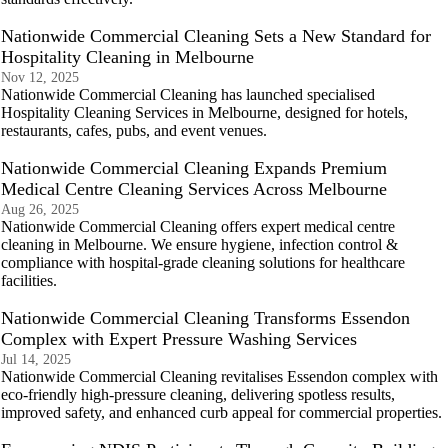
Nationwide Commercial Cleaning Sets a New Standard for
Hospitality Cleaning in Melbourne
Nov 12, 2025
Nationwide Commercial Cleaning has launched specialised
Hospitality Cleaning Services in Melbourne, designed for hotels,
restaurants, cafes, pubs, and event venues.
Nationwide Commercial Cleaning Expands Premium
Medical Centre Cleaning Services Across Melbourne
Aug 26, 2025
Nationwide Commercial Cleaning offers expert medical centre
cleaning in Melbourne. We ensure hygiene, infection control &
compliance with hospital-grade cleaning solutions for healthcare
facilities.
Nationwide Commercial Cleaning Transforms Essendon
Complex with Expert Pressure Washing Services
Jul 14, 2025
Nationwide Commercial Cleaning revitalises Essendon complex with
eco-friendly high-pressure cleaning, delivering spotless results,
improved safety, and enhanced curb appeal for commercial properties.