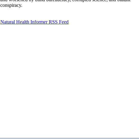
conspiracy.
Natural Health Informer RSS Feed