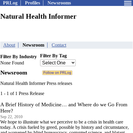
PRLog
Profiles
Newsrooms
Natural Health Informer
About
Newsroom
Contact
Filter By Tag
Filter By Industry
None Found
Newsroom
Natural Health Informer Press releases
1 - 1 of 1 Press Release
A Brief History of Medicine… and Where do we Go From
Here?
Sep 22, 2010
We hope to illustrate what we perceive to be a crisis in health care
today. A crisis fueled by greed, possible by history and circumstance,
and worsened by blind bureaucracy, corrupted science, and blatant