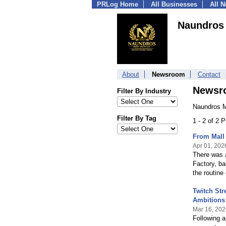
PRLog Home
All Businesses
All 
Naundros
About
Newsroom
Contact
Newsr
Filter By Industry
Naundros M
Filter By Tag
1 - 2 of 2 
From Mall
Apr 01, 202
There was 
Factory, ba
the routine
Twitch St
Ambitions 
Mar 16, 202
Following a