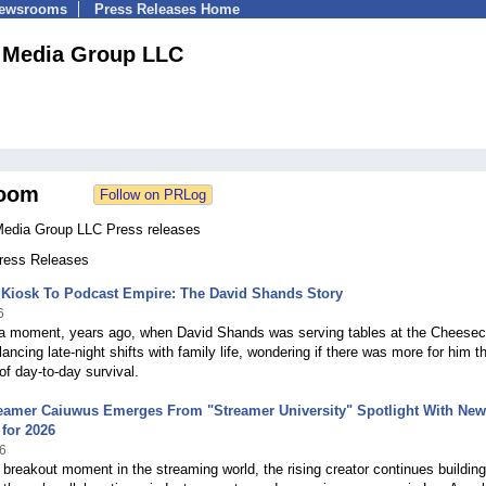
Newsrooms
Press Releases Home
 Media Group LLC
oom
edia Group LLC Press releases
Press Releases
 Kiosk To Podcast Empire: The David Shands Story
6
a moment, years ago, when David Shands was serving tables at the Cheese
lancing late-night shifts with family life, wondering if there was more for him t
 of day-to-day survival.
reamer Caiuwus Emerges From "Streamer University" Spotlight With New
for 2026
6
 breakout moment in the streaming world, the rising creator continues building