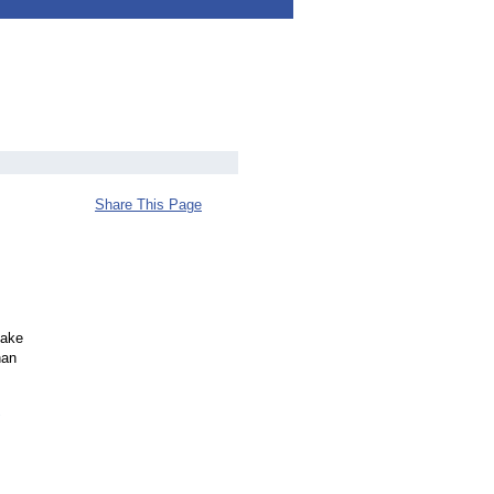
Share This Page
cake
han