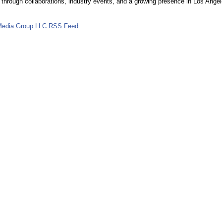
hrough collaborations, industry events, and a growing presence in Los Angel
Media Group LLC RSS Feed