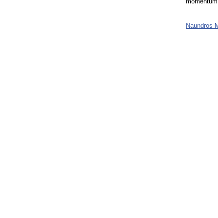
momentum t
Naundros 