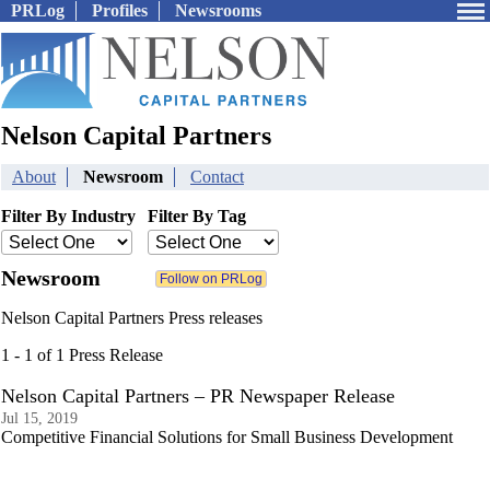
PRLog
Profiles
Newsrooms
Nelson Capital Partners
About
Newsroom
Contact
Filter By Industry
Filter By Tag
Newsroom
Nelson Capital Partners Press releases
1 - 1 of 1 Press Release
Nelson Capital Partners – PR Newspaper Release
Jul 15, 2019
Competitive Financial Solutions for Small Business Development