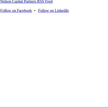
Nelson Capital Partners RSS Feed
Follow on Facebook
•
Follow on LinkedIn