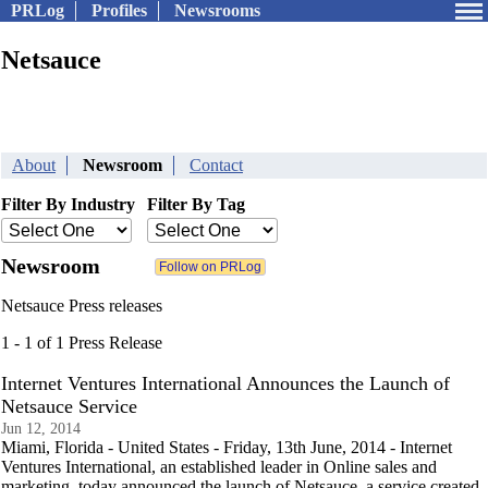
PRLog
Profiles
Newsrooms
Netsauce
About
Newsroom
Contact
Filter By Industry
Filter By Tag
Newsroom
Netsauce Press releases
1 - 1 of 1 Press Release
Internet Ventures International Announces the Launch of
Netsauce Service
Jun 12, 2014
Miami, Florida - United States - Friday, 13th June, 2014 - Internet
Ventures International, an established leader in Online sales and
marketing, today announced the launch of Netsauce, a service created