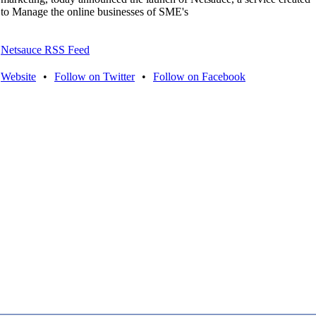
to Manage the online businesses of SME's
Netsauce RSS Feed
Website
•
Follow on Twitter
•
Follow on Facebook