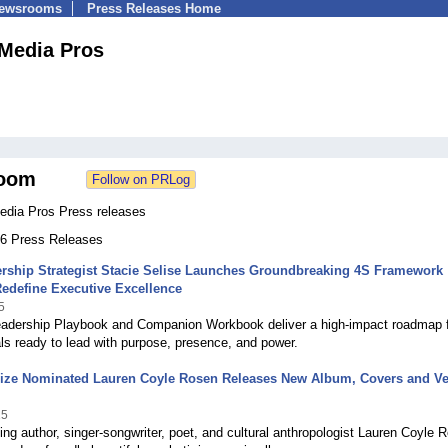
Newsrooms
Press Releases Home
 Media Pros
oom
Media Pros Press releases
186 Press Releases
rship Strategist Stacie Selise Launches Groundbreaking 4S Framework
Redefine Executive Excellence
5
adership Playbook and Companion Workbook deliver a high-impact roadmap 
ls ready to lead with purpose, presence, and power.
rize Nominated Lauren Coyle Rosen Releases New Album, Covers and Vei
25
ng author, singer-songwriter, poet, and cultural anthropologist Lauren Coyle 