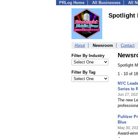
PRLog Home
All Businesses
All 
Spotlight
About
Newsroom
Contact
Newsr
Filter By Industry
Spotlight 
Filter By Tag
1 - 10 of 
NYC Leade
Series to 
Jun 27, 202
The new Le
professiona
Pulitzer P
Blue
May 30, 20
Award-winni