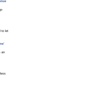
enue
op-
 to let
ne'
s an
less