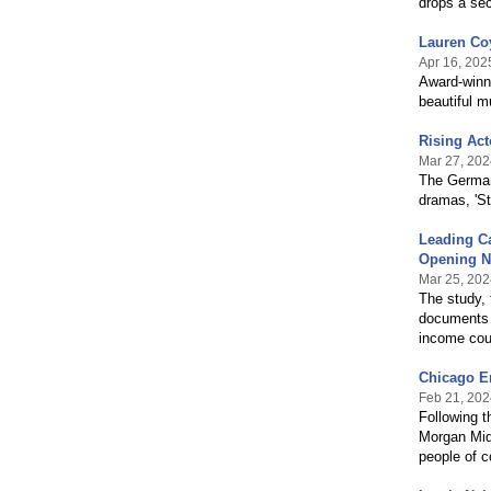
drops a sec
Lauren Coy
Apr 16, 202
Award-winni
beautiful m
Rising Act
Mar 27, 202
The German-
dramas, 'St
Leading C
Opening N
Mar 25, 202
The study, 
documents t
income cou
Chicago En
Feb 21, 202
Following t
Morgan Midd
people of c