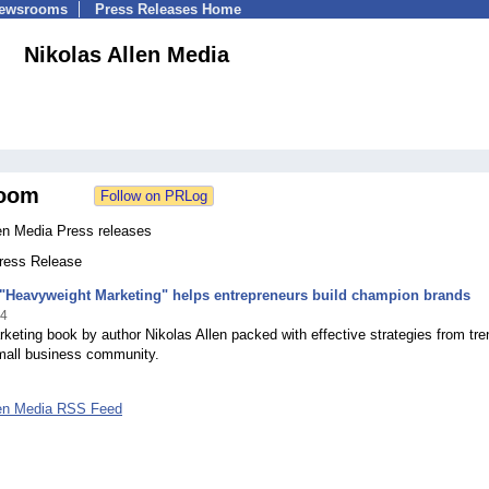
Newsrooms
Press Releases Home
Nikolas Allen Media
oom
len Media Press releases
Press Release
"Heavyweight Marketing" helps entrepreneurs build champion brands
14
eting book by author Nikolas Allen packed with effective strategies from tr
small business community.
len Media RSS Feed