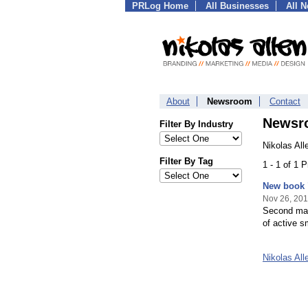
PRLog Home
All Businesses
All 
About
Newsroom
Contact
Newsr
Filter By Industry
Nikolas Al
Filter By Tag
1 - 1 of 1 
New book 
Nov 26, 20
Second mark
of active 
Nikolas Al