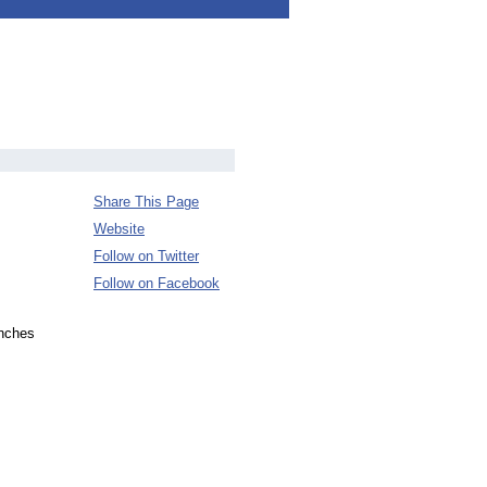
Share This Page
Website
Follow on Twitter
Follow on Facebook
enches