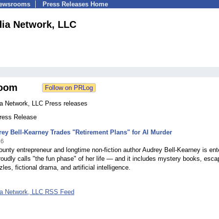
Newsrooms
Press Releases Home
ia Network, LLC
oom
a Network, LLC Press releases
Press Release
rey Bell-Kearney Trades "Retirement Plans" for AI Murder
26
unty entrepreneur and longtime non-fiction author Audrey Bell-Kearney is ent
oudly calls "the fun phase" of her life — and it includes mystery books, esca
es, fictional drama, and artificial intelligence.
ia Network, LLC RSS Feed