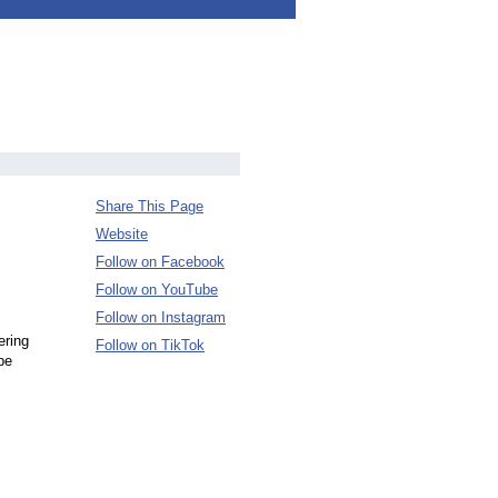
Share This Page
Website
Follow on Facebook
Follow on YouTube
Follow on Instagram
ering
Follow on TikTok
pe