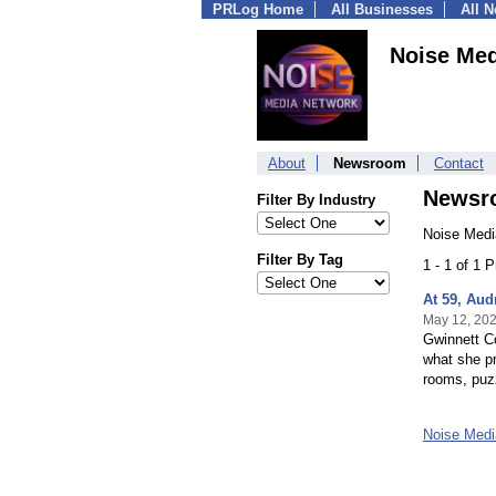
PRLog Home
All Businesses
All 
Noise Med
About
Newsroom
Contact
Newsr
Filter By Industry
Noise Medi
Filter By Tag
1 - 1 of 1 
At 59, Aud
May 12, 20
Gwinnett Co
what she pr
rooms, puzzl
Noise Med