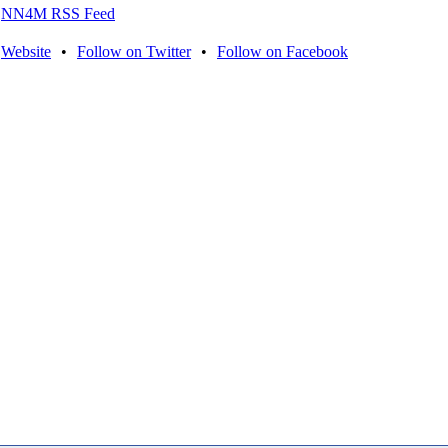
NN4M RSS Feed
Website
•
Follow on Twitter
•
Follow on Facebook