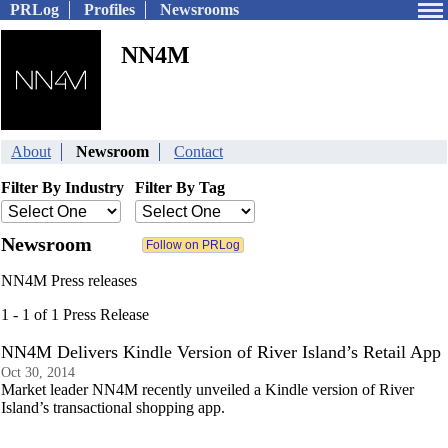
PRLog
Profiles
Newsrooms
NN4M
About
Newsroom
Contact
Filter By Industry
Filter By Tag
Newsroom
NN4M Press releases
1 - 1 of 1 Press Release
NN4M Delivers Kindle Version of River Island’s Retail App
Oct 30, 2014
Market leader NN4M recently unveiled a Kindle version of River
Island’s transactional shopping app.