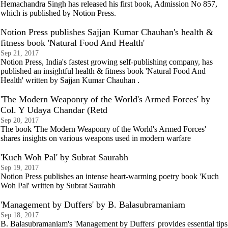
Hemachandra Singh has released his first book, Admission No 857,
which is published by Notion Press.
Notion Press publishes Sajjan Kumar Chauhan's health &
fitness book 'Natural Food And Health'
Sep 21, 2017
Notion Press, India's fastest growing self-publishing company, has
published an insightful health & fitness book 'Natural Food And
Health' written by Sajjan Kumar Chauhan .
'The Modern Weaponry of the World's Armed Forces' by
Col. Y Udaya Chandar (Retd
Sep 20, 2017
The book 'The Modern Weaponry of the World's Armed Forces'
shares insights on various weapons used in modern warfare
'Kuch Woh Pal' by Subrat Saurabh
Sep 19, 2017
Notion Press publishes an intense heart-warming poetry book 'Kuch
Woh Pal' written by Subrat Saurabh
'Management by Duffers' by B. Balasubramaniam
Sep 18, 2017
B. Balasubramaniam's 'Management by Duffers' provides essential tips