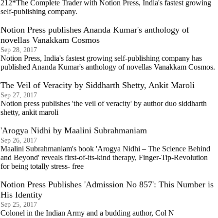
212*The Complete Trader with Notion Press, India's fastest growing
self-publishing company.
Notion Press publishes Ananda Kumar's anthology of
novellas Vanakkam Cosmos
Sep 28, 2017
Notion Press, India's fastest growing self-publishing company has
published Ananda Kumar's anthology of novellas Vanakkam Cosmos.
The Veil of Veracity by Siddharth Shetty, Ankit Maroli
Sep 27, 2017
Notion press publishes 'the veil of veracity' by author duo siddharth
shetty, ankit maroli
'Arogya Nidhi by Maalini Subrahmaniam
Sep 26, 2017
Maalini Subrahmaniam's book 'Arogya Nidhi – The Science Behind
and Beyond' reveals first-of-its-kind therapy, Finger-Tip-Revolution
for being totally stress- free
Notion Press Publishes 'Admission No 857': This Number is
His Identity
Sep 25, 2017
Colonel in the Indian Army and a budding author, Col N