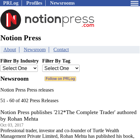
PRLog
Profiles
Newsrooms
Notion Press
About
Newsroom
Contact
Filter By Industry
Filter By Tag
Newsroom
Notion Press Press releases
51 - 60 of 402 Press Releases
Notion Press publishes '212*The Complete Trader' authored
by Rohan Mehta
Oct 03, 2017
Professional trader, investor and co-founder of Turtle Wealth
Management Private Limited, Rohan Mehta has published his book,