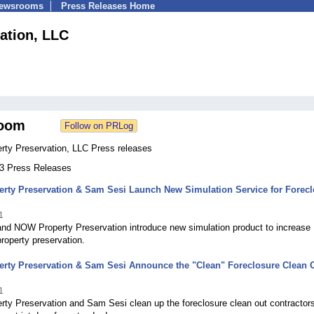
Newsrooms
Press Releases Home
ation, LLC
oom
ty Preservation, LLC Press releases
33 Press Releases
rty Preservation & Sam Sesi Launch New Simulation Service for Forecl
1
nd NOW Property Preservation introduce new simulation product to increase
property preservation.
rty Preservation & Sam Sesi Announce the "Clean" Foreclosure Clean 
1
ty Preservation and Sam Sesi clean up the foreclosure clean out contractor