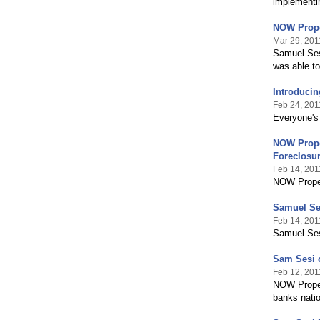
implementin
NOW Prope
Mar 29, 201
Samuel Ses
was able to
Introducin
Feb 24, 201
Everyone's 
NOW Proper
Foreclosu
Feb 14, 201
NOW Proper
Samuel Se
Feb 14, 201
Samuel Ses
Sam Sesi 
Feb 12, 201
NOW Propert
banks nati