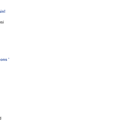
in!
esi
ons '
d