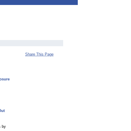
Share This Page
osure
Out
s by