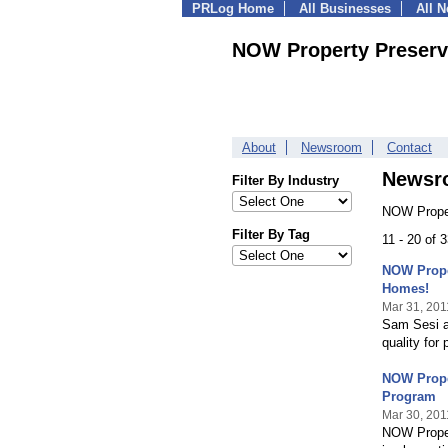
PRLog Home
All Businesses
All 
NOW Property Preserv
About
Newsroom
Contact
Newsr
Filter By Industry
NOW Proper
Filter By Tag
11 - 20 of 
NOW Prope
Homes!
Mar 31, 201
Sam Sesi a
quality for 
NOW Prope
Program
Mar 30, 201
NOW Proper