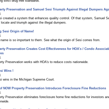
g strict drug free standards.
rty Preservation and Samuel Sesi Triumph Against Illegal Dumpers Aga
1
i created a system that enhances quality control. Of that system, Samuel S
 locate and triumph against the illegal dumpers.
g Sesi Origin of Name!
1
name is so important to them. See what the origin of Sesi comes from.
ty Preservation Creates Cost Effectiveness for HOA's / Condo Associati
res
1
ty Preservation works with HOA's to reduce costs nationwide.
si Wins !
1
i wins in the Michigan Supreme Court.
of NOW Property Preservation Introduces Foreclosure Fine Reductions
1
y Preservation eliminates foreclosure home fine reductions for investors an
onwide.