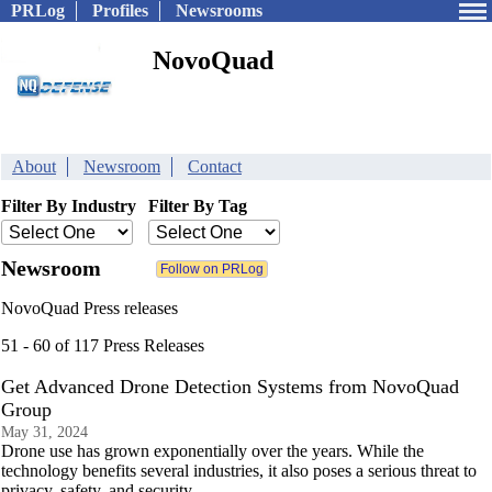
PRLog
Profiles
Newsrooms
NovoQuad
About
Newsroom
Contact
Filter By Industry
Filter By Tag
Newsroom
NovoQuad Press releases
51 - 60 of 117 Press Releases
Get Advanced Drone Detection Systems from NovoQuad
Group
May 31, 2024
Drone use has grown exponentially over the years. While the
technology benefits several industries, it also poses a serious threat to
privacy, safety, and security.