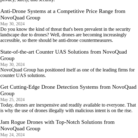
Anti-Drone Systems at a Competitive Price Range from
NovoQuad Group
May 30, 2024
Do you know the kind of threat that's been prevalent in the security
landscape due to drones? Well, drones are becoming increasingly
accessible, so there should be anti-drone countermeasures.
State-of-the-art Counter UAS Solutions from NovoQuad
Group
May 30, 2024
NovoQuad Group has positioned itself as one of the leading firms for
counter UAS solutions.
Get Cutting-Edge Drone Detection Systems from NovoQuad
Group
May 25, 2024
Today, drones are inexpensive and readily available to everyone. That
is why the use of drones illegally with malicious intent is on the rise.
Jam Rogue Drones with Top-Notch Solutions from
NovoQuad Group
May 24, 2024