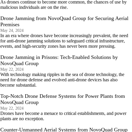
As drones continue to become more common, the chances of use by
malicious individuals are on the rise.
Drone Jamming from NovoQuad Group for Securing Aerial
Premises
May 24, 2024
In an era where drones have become increasingly prevalent, the need
for anti-drone jamming solutions to safeguard critical infrastructure,
events, and high-security zones has never been more pressing.
Drone Jamming in Prisons: Tech-Enabled Solutions by
NovoQuad Group
May 22, 2024
With technology making ripples in the sea of drone technology, the
need for drone defense and evolved anti-drone devices has also
become substantial.
Top-Notch Drone Defense Systems for Power Plants from
NovoQuad Group
May 22, 2024
Drones have become a menace to critical establishments, and power
plants are no exception.
Counter-Unmanned Aerial Systems from NovoQuad Group