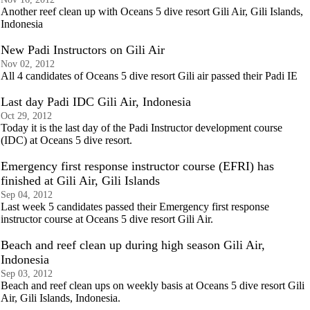
Another reef clean up with Oceans 5 dive resort Gili Air, Gili Islands,
Indonesia
New Padi Instructors on Gili Air
Nov 02, 2012
All 4 candidates of Oceans 5 dive resort Gili air passed their Padi IE
Last day Padi IDC Gili Air, Indonesia
Oct 29, 2012
Today it is the last day of the Padi Instructor development course
(IDC) at Oceans 5 dive resort.
Emergency first response instructor course (EFRI) has
finished at Gili Air, Gili Islands
Sep 04, 2012
Last week 5 candidates passed their Emergency first response
instructor course at Oceans 5 dive resort Gili Air.
Beach and reef clean up during high season Gili Air,
Indonesia
Sep 03, 2012
Beach and reef clean ups on weekly basis at Oceans 5 dive resort Gili
Air, Gili Islands, Indonesia.