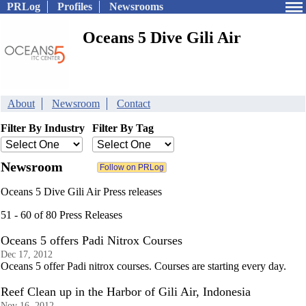
PRLog
Profiles
Newsrooms
Oceans 5 Dive Gili Air
About
Newsroom
Contact
Filter By Industry
Filter By Tag
Newsroom
Oceans 5 Dive Gili Air Press releases
51 - 60 of 80 Press Releases
Oceans 5 offers Padi Nitrox Courses
Dec 17, 2012
Oceans 5 offer Padi nitrox courses. Courses are starting every day.
Reef Clean up in the Harbor of Gili Air, Indonesia
Nov 16, 2012