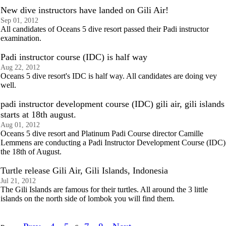
New dive instructors have landed on Gili Air!
Sep 01, 2012
All candidates of Oceans 5 dive resort passed their Padi instructor
examination.
Padi instructor course (IDC) is half way
Aug 22, 2012
Oceans 5 dive resort's IDC is half way. All candidates are doing vey
well.
padi instructor development course (IDC) gili air, gili islands
starts at 18th august.
Aug 01, 2012
Oceans 5 dive resort and Platinum Padi Course director Camille
Lemmens are conducting a Padi Instructor Development Course (IDC)
the 18th of August.
Turtle release Gili Air, Gili Islands, Indonesia
Jul 21, 2012
The Gili Islands are famous for their turtles. All around the 3 little
islands on the north side of lombok you will find them.