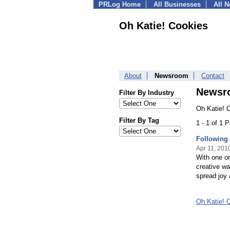
PRLog Home
All Businesses
All 
Oh Katie! Cookies
About
Newsroom
Contact
Newsr
Filter By Industry
Oh Katie! 
Filter By Tag
1 - 1 of 1 
Following 
Apr 11, 201
With one or
creative wa
spread joy 
Oh Katie! 