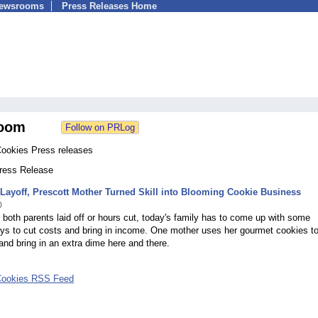
Newsrooms
Press Releases Home
oom
Cookies Press releases
Press Release
Layoff, Prescott Mother Turned Skill into Blooming Cookie Business
0
 both parents laid off or hours cut, today's family has to come up with some
ys to cut costs and bring in income. One mother uses her gourmet cookies t
and bring in an extra dime here and there.
Cookies RSS Feed