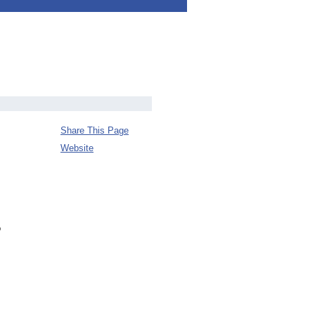
Share This Page
Website
o