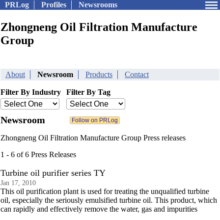
PRLog
Profiles
Newsrooms
Zhongneng Oil Filtration Manufacture
Group
About
Newsroom
Products
Contact
Filter By Industry
Filter By Tag
Newsroom
Zhongneng Oil Filtration Manufacture Group Press releases
1 - 6 of 6 Press Releases
Turbine oil purifier series TY
Jan 17, 2010
This oil purification plant is used for treating the unqualified turbine
oil, especially the seriously emulsified turbine oil. This product, which
can rapidly and effectively remove the water, gas and impurities