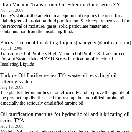
High Vacuum Transformer Oil Filter machine series ZY
Nov 27, 2009
Today's state-of-the-art electrical equipment requires the need for a
high degree of insulating fluid purification. Such requirements call for
the removal of moisture, gases, solid particulate matter and
contamination from the insulating fluid.
Purify Electrical Insulating Liquids(nancyceo@hotmail.com)
Sep 11, 2009
Transformer Oil Purifiers High Vacuum Oil Purifier & Transformer
Dry-out System Model ZYD Series Purification of Electrical
Insulating Liquids
Turbine Oil Purifier series TY/ waste oil recycling/ oil
filtering system
Aug 19, 2009
The plants filter impurities in oil efficiently and improve the quality of
the product rapidly. It is used for treating the unqualified turbine oil,
especially the seriously emulsified turbine oil.
Oil purification machine for hydraulic oil and lubricating oil
series TYA
Aug 19, 2009
Model TYA oil purification plant can fast degas, dewater, and remove