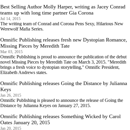
Best Selling Author Molly Harper, writing as Jacey Conrad
teams up with long time partner Gia Corona
Jul 14, 2015
The writing team of Conrad and Corona Pens Sexy, Hilarious New
Werewolf Mafia Series.
Omnific Publishing releases fresh new Dystopian Romance,
Missing Pieces by Meredith Tate
Mar 03, 2015
Omnific Publishing is proud to announce the publication of the debut
novel Missing Pieces by Meredith Tate on March 3, 2015. "Meredith
brings a fresh voice to dystopian storytelling," Omnific President,
Elizabeth Andrews states.
Omnific Publishing releases Going the Distance by Julianna
Keys
Jan 26, 2015
Omnific Publishing is pleased to announce the release of Going the
Distance by Julianna Keyes on January 27, 2015.
Omnific Publishing releases Something Wicked by Carol
Oates January 20, 2015
Jan 20, 2015