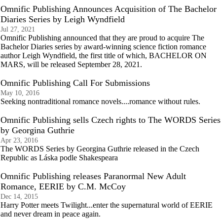
Omnific Publishing Announces Acquisition of The Bachelor
Diaries Series by Leigh Wyndfield
Jul 27, 2021
Omnific Publishing announced that they are proud to acquire The
Bachelor Diaries series by award-winning science fiction romance
author Leigh Wyndfield, the first title of which, BACHELOR ON
MARS, will be released September 28, 2021.
Omnific Publishing Call For Submissions
May 10, 2016
Seeking nontraditional romance novels....romance without rules.
Omnific Publishing sells Czech rights to The WORDS Series
by Georgina Guthrie
Apr 23, 2016
The WORDS Series by Georgina Guthrie released in the Czech
Republic as Láska podle Shakespeara
Omnific Publishing releases Paranormal New Adult
Romance, EERIE by C.M. McCoy
Dec 14, 2015
Harry Potter meets Twilight...enter the supernatural world of EERIE
and never dream in peace again.