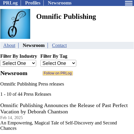
PRLog
Profiles
Newsrooms
Omnific Publishing
About
Newsroom
Contact
Filter By Industry
Filter By Tag
Newsroom
Omnific Publishing Press releases
1 - 10 of 44 Press Releases
Omnific Publishing Announces the Release of Past Perfect
Vacation by Deborah Chantson
Feb 14, 2025
An Empowering, Magical Tale of Self-Discovery and Second
Chances