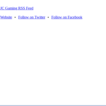
JC Gaming RSS Feed
Website
•
Follow on Twitter
•
Follow on Facebook