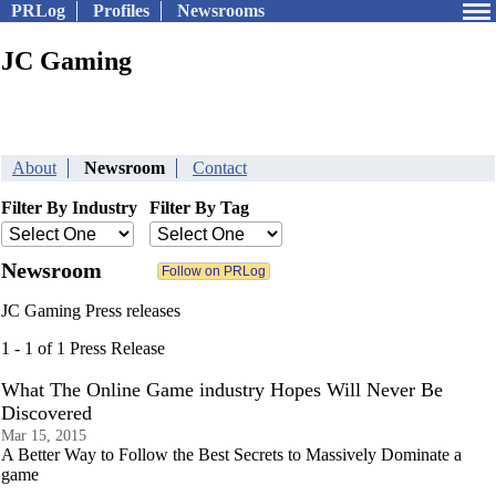
PRLog
Profiles
Newsrooms
JC Gaming
About
Newsroom
Contact
Filter By Industry
Filter By Tag
Newsroom
JC Gaming Press releases
1 - 1 of 1 Press Release
What The Online Game industry Hopes Will Never Be
Discovered
Mar 15, 2015
A Better Way to Follow the Best Secrets to Massively Dominate a
game