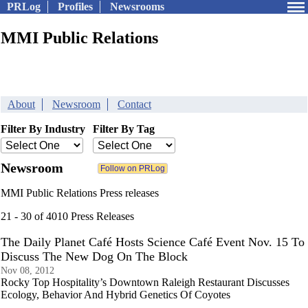
PRLog
Profiles
Newsrooms
MMI Public Relations
About
Newsroom
Contact
Filter By Industry
Filter By Tag
Newsroom
MMI Public Relations Press releases
21 - 30 of 4010 Press Releases
The Daily Planet Café Hosts Science Café Event Nov. 15 To
Discuss The New Dog On The Block
Nov 08, 2012
Rocky Top Hospitality’s Downtown Raleigh Restaurant Discusses
Ecology, Behavior And Hybrid Genetics Of Coyotes