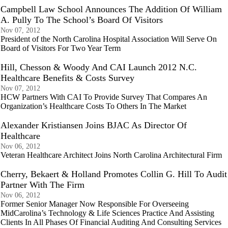
Campbell Law School Announces The Addition Of William
A. Pully To The School’s Board Of Visitors
Nov 07, 2012
President of the North Carolina Hospital Association Will Serve On
Board of Visitors For Two Year Term
Hill, Chesson & Woody And CAI Launch 2012 N.C.
Healthcare Benefits & Costs Survey
Nov 07, 2012
HCW Partners With CAI To Provide Survey That Compares An
Organization’s Healthcare Costs To Others In The Market
Alexander Kristiansen Joins BJAC As Director Of
Healthcare
Nov 06, 2012
Veteran Healthcare Architect Joins North Carolina Architectural Firm
Cherry, Bekaert & Holland Promotes Collin G. Hill To Audit
Partner With The Firm
Nov 06, 2012
Former Senior Manager Now Responsible For Overseeing
MidCarolina’s Technology & Life Sciences Practice And Assisting
Clients In All Phases Of Financial Auditing And Consulting Services