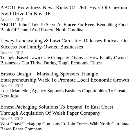
ABC11 Eyewitness News Kicks Off 26th Heart Of Carolina
Food Drive On Nov. 16
Nov 06, 2012
ABC11’s John Clark To Serve As Emcee For Event Benefitting Food
Bank Of Central And Eastern North Carolina
Lewey Landscaping & LawnCare, Inc. Releases Podcast On
Success For Family-Owned Businesses
Nov 06, 2012
Triangle-Based Lawn Care Company Discusses How Family-Owned
Businesses Can Thrive During Tough Economic Times
Brasco Design + Marketing Sponsors Triangle
Entrepreneurship Week To Promote Local Economic Growth
Nov 05, 2012
Local Marketing Agency Supports Business Opportunities To Create
New Jobs
Ernest Packaging Solutions To Expand To East Coast
Through Acquisition Of Welsh Paper Company
Nov 05, 2012
West Coast Packaging Company To Join Forces With North Carolina-
Based Paper Company