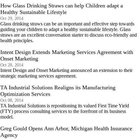
How Glass Drinking Straws can help Children adapt a
Healthy Sustainable Lifestyle
Oct 29, 2014
Glass drinking straws can be an important and effective step towards
guiding your children to adapt a healthy sustainable lifestyle. Glass
straws are an excellent conversation starter to discuss eco-friendly and
health principles.
Intent Design Extends Marketing Services Agreement with
Onset Marketing
Oct 28, 2014
Intent Design and Onset Marketing announced an extension to their
strategic marketing services agreement.
TA Industrial Solutions Realigns its Manufacturing
Optimization Services
Oct 08, 2014
TA Industrial Solutions is repositioning its valued First Time Yield
(FTY) process consulting services to the forefront of its business
model.
Greg Gould Opens Ann Arbor, Michigan Health Insurance
Agency