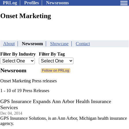
PRLog
Profiles
Newsrooms
Onset Marketing
About
Newsroom
Showcase
Contact
Filter By Industry
Filter By Tag
Newsroom
Onset Marketing Press releases
1 - 10 of 19 Press Releases
GPS Insurance Expands Ann Arbor Health Insurance
Services
Dec 04, 2014
GPS Insurance Solutions, is an Ann Arbor, Michigan health insurance
agency.