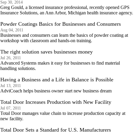
Sep 30, 2014
Greg Gould, a licensed insurance professional, recently opened GPS
Insurance Solutions, an Ann Arbor, Michigan health insurance agency.
Powder Coatings Basics for Businesses and Consumers
Aug 04, 2011
Businesses and consumers can learn the basics of powder coating at
workshop with classroom and hands-on training.
The right solution saves businesses money
Jul 26, 2011
Advanced Systems makes it easy for businesses to find material
handling solutions.
Having a Business and a Life in Balance is Possible
Jul 13, 2011
AdviCoach helps business owner start new business dream
Total Door Increases Production with New Facility
Jul 07, 2011
Total Door manages value chain to increase production capacity at
new facility.
Total Door Sets a Standard for U.S. Manufacturers