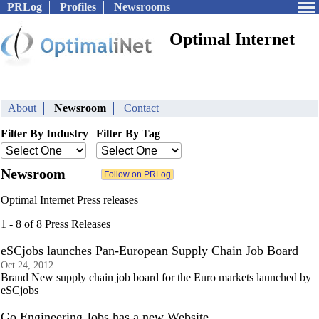
PRLog
Profiles
Newsrooms
Optimal Internet
About
Newsroom
Contact
Filter By Industry
Filter By Tag
Newsroom
Optimal Internet Press releases
1 - 8 of 8 Press Releases
eSCjobs launches Pan-European Supply Chain Job Board
Oct 24, 2012
Brand New supply chain job board for the Euro markets launched by
eSCjobs
Go Engineering Jobs has a new Website