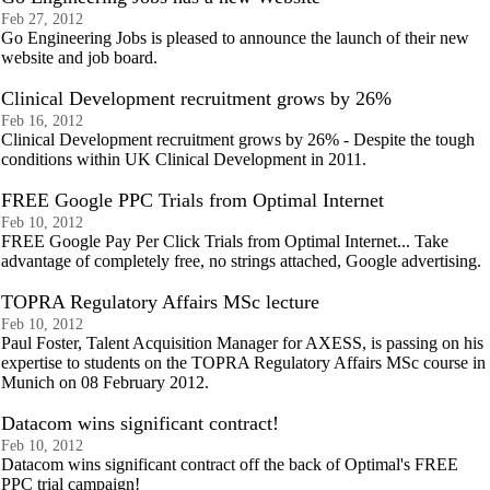
Feb 27, 2012
Go Engineering Jobs is pleased to announce the launch of their new
website and job board.
Clinical Development recruitment grows by 26%
Feb 16, 2012
Clinical Development recruitment grows by 26% - Despite the tough
conditions within UK Clinical Development in 2011.
FREE Google PPC Trials from Optimal Internet
Feb 10, 2012
FREE Google Pay Per Click Trials from Optimal Internet... Take
advantage of completely free, no strings attached, Google advertising.
TOPRA Regulatory Affairs MSc lecture
Feb 10, 2012
Paul Foster, Talent Acquisition Manager for AXESS, is passing on his
expertise to students on the TOPRA Regulatory Affairs MSc course in
Munich on 08 February 2012.
Datacom wins significant contract!
Feb 10, 2012
Datacom wins significant contract off the back of Optimal's FREE
PPC trial campaign!