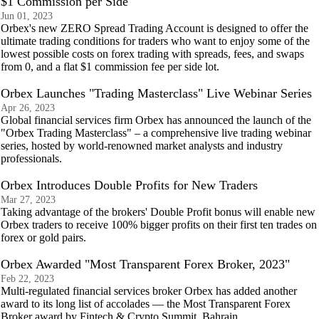
$1 Commission per Side
Jun 01, 2023
Orbex's new ZERO Spread Trading Account is designed to offer the
ultimate trading conditions for traders who want to enjoy some of the
lowest possible costs on forex trading with spreads, fees, and swaps
from 0, and a flat $1 commission fee per side lot.
Orbex Launches "Trading Masterclass" Live Webinar Series
Apr 26, 2023
Global financial services firm Orbex has announced the launch of the
"Orbex Trading Masterclass" – a comprehensive live trading webinar
series, hosted by world-renowned market analysts and industry
professionals.
Orbex Introduces Double Profits for New Traders
Mar 27, 2023
Taking advantage of the brokers' Double Profit bonus will enable new
Orbex traders to receive 100% bigger profits on their first ten trades on
forex or gold pairs.
Orbex Awarded "Most Transparent Forex Broker, 2023"
Feb 22, 2023
Multi-regulated financial services broker Orbex has added another
award to its long list of accolades — the Most Transparent Forex
Broker award by Fintech & Crypto Summit, Bahrain.