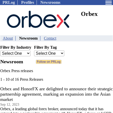
PRLog
Profiles
Newsrooms
Orbex
About
Newsroom
Contact
Filter By Industry
Filter By Tag
Newsroom
Orbex Press releases
1 - 10 of 16 Press Releases
Orbex and HonorFX are delighted to announce their strategic
partnership agreement, marking an expansion into the Asian
market
Sep 12, 2023
Orbex, a leading global forex broker, announced today that it has