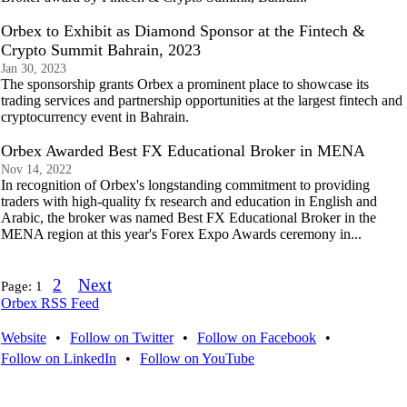
Orbex to Exhibit as Diamond Sponsor at the Fintech &
Crypto Summit Bahrain, 2023
Jan 30, 2023
The sponsorship grants Orbex a prominent place to showcase its
trading services and partnership opportunities at the largest fintech and
cryptocurrency event in Bahrain.
Orbex Awarded Best FX Educational Broker in MENA
Nov 14, 2022
In recognition of Orbex's longstanding commitment to providing
traders with high-quality fx research and education in English and
Arabic, the broker was named Best FX Educational Broker in the
MENA region at this year's Forex Expo Awards ceremony in...
2
Next
Page:
1
Orbex RSS Feed
Website
•
Follow on Twitter
•
Follow on Facebook
•
Follow on LinkedIn
•
Follow on YouTube