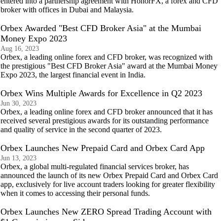
entered into a partnership agreement with HonorFX, a forex and CFD
broker with offices in Dubai and Malaysia.
Orbex Awarded "Best CFD Broker Asia" at the Mumbai
Money Expo 2023
Aug 16, 2023
Orbex, a leading online forex and CFD broker, was recognized with
the prestigious "Best CFD Broker Asia" award at the Mumbai Money
Expo 2023, the largest financial event in India.
Orbex Wins Multiple Awards for Excellence in Q2 2023
Jun 30, 2023
Orbex, a leading online forex and CFD broker announced that it has
received several prestigious awards for its outstanding performance
and quality of service in the second quarter of 2023.
Orbex Launches New Prepaid Card and Orbex Card App
Jun 13, 2023
Orbex, a global multi-regulated financial services broker, has
announced the launch of its new Orbex Prepaid Card and Orbex Card
app, exclusively for live account traders looking for greater flexibility
when it comes to accessing their personal funds.
Orbex Launches New ZERO Spread Trading Account with